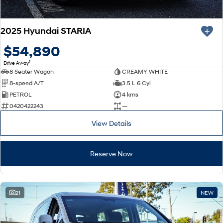
2025 Hyundai STARIA
$54,890
1
Drive Away
8 Seater Wagon
CREAMY WHITE
8-speed A/T
3.5 L 6 Cyl
PETROL
4 kms
0420422243
—
View Details
Reserve Now
21
NEW