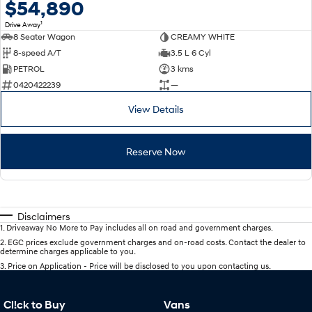
$54,890
1
Drive Away
8 Seater Wagon
CREAMY WHITE
8-speed A/T
3.5 L 6 Cyl
PETROL
3 kms
0420422239
—
View Details
Reserve Now
Disclaimers
1
.
Driveaway No More to Pay includes all on road and government charges.
2
.
EGC prices exclude government charges and on-road costs. Contact the dealer to
determine charges applicable to you.
3
.
Price on Application - Price will be disclosed to you upon contacting us.
Cl!ck to Buy
Vans