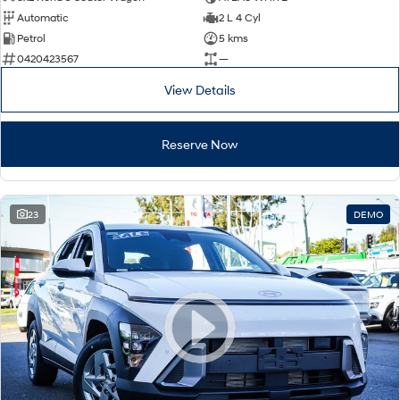
Automatic
2 L 4 Cyl
Petrol
5 kms
0420423567
—
View Details
Reserve Now
23
DEMO