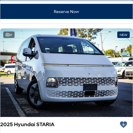
Reserve Now
21
NEW
2025 Hyundai STARIA