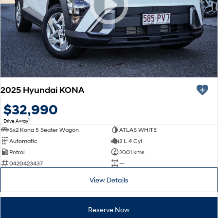
SONATA N Line
i20 N
Every sense. Accelerated.
Never just drive.
i30 N
i30 Sedan N
Available now.
Never just drive.
Vans
2025 Hyundai KONA
STARIA Load
Fits in everything.
$32,990
1
Drive Away
Coming Soon
Sx2 Kona 5 Seater Wagon
ATLAS WHITE
Automatic
2 L 4 Cyl
IONIQ 6 N
Petrol
2001 kms
A new paradigm for high-
performance EV.
0420423437
—
View Details
Reserve Now