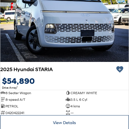
2025 Hyundai STARIA
$54,890
1
Drive Away
8 Seater Wagon
CREAMY WHITE
8-speed A/T
3.5 L 6 Cyl
PETROL
4 kms
0420422241
—
View Details