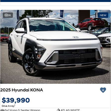
26
NEW
2025 Hyundai KONA
$39,990
1
Drive Away
Sx2 Kona 5 Seater Wagon
ATLAS WHITE