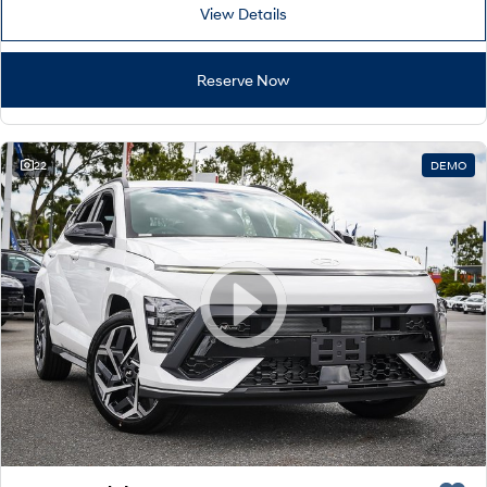
Remarkable is just the start.
Drive Best Small SUV under $50k.
View Details
TUCSON Hybrid
SANTA FE Hybrid
Car of the Year 2025.
Reserve Now
PALISADE
Do Big Things.
22
DEMO
SUVs & People Movers
VENUE
KONA
Fits in anywhere. Stands out
everywhere.
TUCSON
SANTA FE
More dynamic than ever.
Ever driven a family car like this?
PALISADE
INSTER
Do Big Things.
All-in on a new chapter.
KONA Electric
IONIQ 5 N
Anti-ordinary.
Electrify your drive.