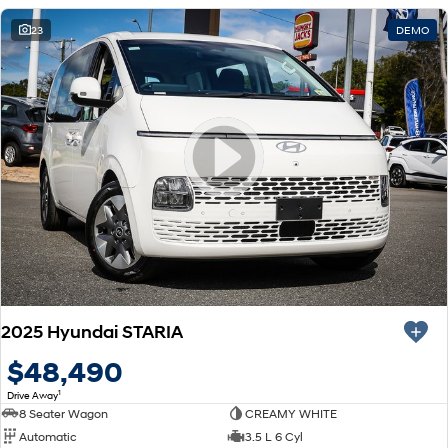
23
DEMO
2025 Hyundai STARIA
$48,490
1
Drive Away
8 Seater Wagon
CREAMY WHITE
Automatic
3.5 L 6 Cyl