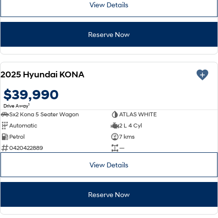
View Details
Reserve Now
NEW
2025 Hyundai KONA
$39,990
1
Drive Away
Sx2 Kona 5 Seater Wagon
ATLAS WHITE
Automatic
2 L 4 Cyl
Petrol
7 kms
0420422889
—
View Details
Reserve Now