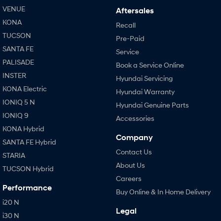
VENUE
Aftersales
KONA
Recall
TUCSON
Pre-Paid
SANTA FE
Service
PALISADE
Book a Service Online
INSTER
Hyundai Servicing
KONA Electric
Hyundai Warranty
IONIQ 5 N
Hyundai Genuine Parts
IONIQ 9
Accessories
KONA Hybrid
Company
SANTA FE Hybrid
Contact Us
STARIA
About Us
TUCSON Hybrid
Careers
Performance
Buy Online & In Home Delivery
i20 N
Legal
i30 N