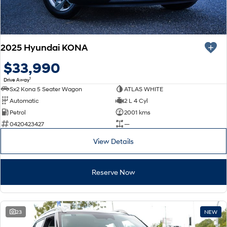
2025 Hyundai KONA
$33,990
1
Drive Away
Sx2 Kona 5 Seater Wagon
ATLAS WHITE
Automatic
2 L 4 Cyl
Petrol
2001 kms
0420423427
—
View Details
Reserve Now
23
NEW