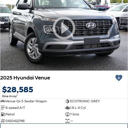
2025 Hyundai Venue
$28,585
1
Drive Away
Venue Qx 5 Seater Wagon
ECOTRONIC GREY
6-speed A/T
1.6 L 4 Cyl
Petrol
7 kms
0420422746
—