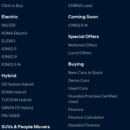
Cl!ck to Buy
STARIA Load
Electric
Coming Soon
INSTER
IONIQ 6 N
KONA Electric
Special Offers
ELEXIO
National Offers
IONIQ 5
Local Offers
IONIQ 9
Buying
IONIQ 5 N
New Cars in Stock
Hybrid
Demo Cars
i30 Sedan Hybrid
Used Cars
KONA Hybrid
Hyundai Promise Certified
TUCSON Hybrid
Used
SANTA FE Hybrid
Finance
PALISADE
Finance Calculator
Hyundai Finance
SUVs & People Movers