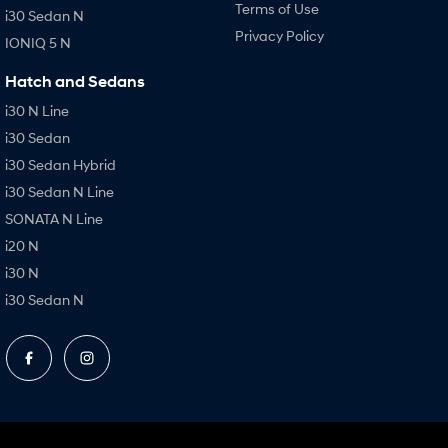
Terms of Use
i30 Sedan N
Privacy Policy
IONIQ 5 N
Hatch and Sedans
i30 N Line
i30 Sedan
i30 Sedan Hybrid
i30 Sedan N Line
SONATA N Line
i20 N
i30 N
i30 Sedan N