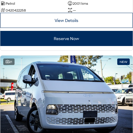
Petrol
2001 kms
0420422258
—
View Details
Reserve Now
21
NEW