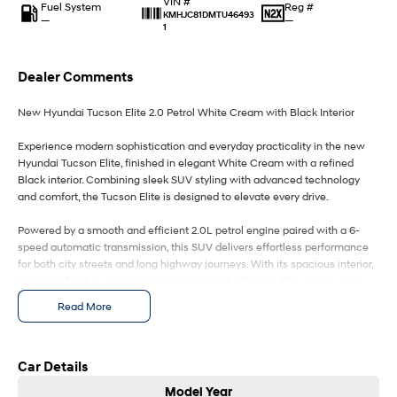
VIN #
IONIQ 9
KONA Hybrid
Fuel System
Reg #
KMHJC81DMTU46493
Meet the newest addition to our
Drive Best Small SUV under $50k.
—
—
1
EV range, coming soon.
SANTA FE Hybrid
STARIA
Dealer Comments
Car of the Year 2025.
Discover the wonder of space.
New Hyundai Tucson Elite 2.0 Petrol White Cream with Black Interior
TUCSON Hybrid
Experience modern sophistication and everyday practicality in the new
Performance
Hyundai Tucson Elite, finished in elegant White Cream with a refined
Black interior. Combining sleek SUV styling with advanced technology
i20 N
i30 N
and comfort, the Tucson Elite is designed to elevate every drive.
Never just drive.
Available now.
Powered by a smooth and efficient 2.0L petrol engine paired with a 6-
i30 Sedan N
IONIQ 5 N
speed automatic transmission, this SUV delivers effortless performance
Never just drive.
Winner of Wheels Car of the Year.
for both city streets and long highway journeys. With its spacious interior,
premium finishes, and smart connectivity, the Tucson Elite makes every
Hatch and Sedans
trip more enjoyable.
Read More
Key Features Include:
i30 N Line
i30 Sedan
Available now.
Remarkable is just the start.
2.0L Petrol Engine with 6-Speed Automatic
White Cream Exterior / Black Interior
Car Details
18" alloy wheels
i30 Sedan Hybrid
i30 Sedan N Line
Model Year
Remarkable is just the start.
Remarkable is just the start.