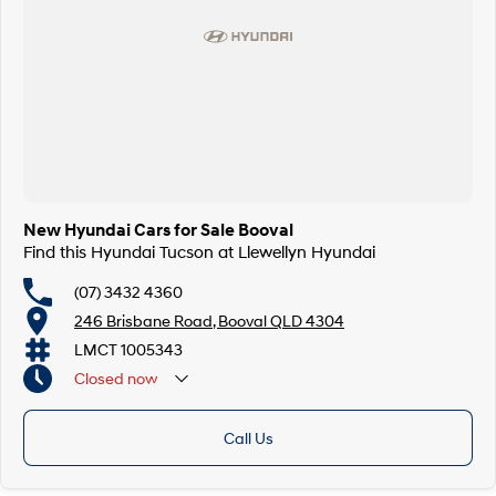
New Hyundai Cars for Sale Booval
Find this Hyundai Tucson at Llewellyn Hyundai
(07) 3432 4360
246 Brisbane Road, Booval QLD 4304
LMCT 1005343
Closed
now
Call Us