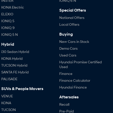
INSTER
IONIQ 6 N
KONA Electric
Special Offers
ELEXIO
National Offers
IONIQ 5
Local Offers
IONIQ 9
Buying
IONIQ 5 N
New Cars in Stock
Hybrid
Demo Cars
i30 Sedan Hybrid
Used Cars
KONA Hybrid
Hyundai Promise Certified
TUCSON Hybrid
Used
SANTA FE Hybrid
Finance
PALISADE
Finance Calculator
Hyundai Finance
SUVs & People Movers
VENUE
Aftersales
KONA
Recall
TUCSON
Pre-Paid