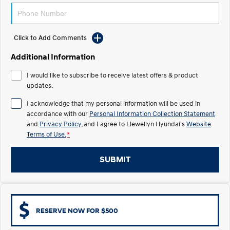
Electrify your drive.
Discover the wonder of space.
2025 PALISADE
STARIA Load
Welcome to first class.
Fits in everything.
Click to Add Comments
Additional Information
TUCSON Hybrid
IONIQ 5
Driving innovation forward.
I would like to subscribe to receive latest offers & product
updates.
Electric
I acknowledge that my personal information will be used in
INSTER
KONA Electric
accordance with our
Personal Information Collection Statement
All-in on a new chapter.
Anti-ordinary.
and
Privacy Policy
, and I agree to
Llewellyn Hyundai's
Website
Terms of Use.
*
ELEXIO
IONIQ 5
Enter a new era.
Driving innovation forward.
SUBMIT
IONIQ 9
IONIQ 5 N
Meet the newest addition to our
Electrify your drive.
EV range, coming soon.
Hybrid
RESERVE NOW FOR $500
i30 Sedan Hybrid
KONA Hybrid