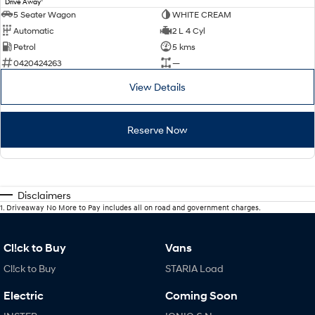
Drive Away
5 Seater Wagon
WHITE CREAM
Automatic
2 L 4 Cyl
Petrol
5 kms
0420424263
—
View Details
Reserve Now
Disclaimers
1
.
Driveaway No More to Pay includes all on road and government charges.
Cl!ck to Buy
Vans
Cl!ck to Buy
STARIA Load
Electric
Coming Soon