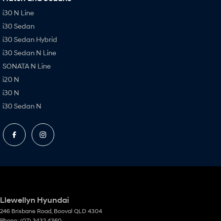
i30 N Line
i30 Sedan
i30 Sedan Hybrid
i30 Sedan N Line
SONATA N Line
i20 N
i30 N
i30 Sedan N
Llewellyn Hyundai
246 Brisbane Road
,
Booval
QLD
4304
Phone:
(07) 3432 4360