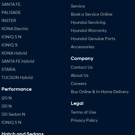
SANTA FE
Service
PALISADE
Book a Service Online
INSTER
Hyundai Servicing
KONA Electric
Hyundai Warranty
IONIQ 5 N
Hyundai Genuine Parts
IONIQ 9
Accessories
KONA Hybrid
Company
SANTA FE Hybrid
Contact Us
STARIA
About Us
TUCSON Hybrid
Careers
Performance
Buy Online & In Home Delivery
i20 N
Legal
i30 N
Terms of Use
i30 Sedan N
Privacy Policy
IONIQ 5 N
Hatch and Sedans