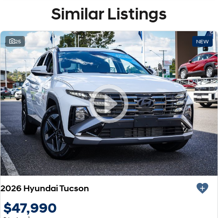
Similar Listings
25
NEW
2026 Hyundai Tucson
$47,990
1