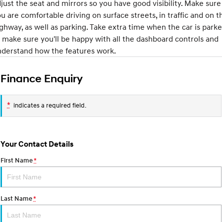
IONIQ 9
KONA Hybrid
just the seat and mirrors so you have good visibility. Make sure
Meet the newest addition to our
Drive Best Small SUV under $50k.
u are comfortable driving on surface streets, in traffic and on t
EV range, coming soon.
ghway, as well as parking. Take extra time when the car is park
SANTA FE Hybrid
STARIA
 make sure you'll be happy with all the dashboard controls and
Car of the Year 2025.
Discover the wonder of space.
nderstand how the features work.
TUCSON Hybrid
Finance Enquiry
Performance
*
indicates a required field.
i20 N
i30 N
Never just drive.
Available now.
i30 Sedan N
IONIQ 5 N
Your Contact Details
Never just drive.
Winner of Wheels Car of the Year.
First Name
*
Hatch and Sedans
i30 N Line
i30 Sedan
Available now.
Remarkable is just the start.
Last Name
*
i30 Sedan Hybrid
i30 Sedan N Line
Remarkable is just the start.
Remarkable is just the start.