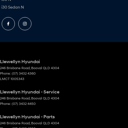
i30 Sedan N
Llewellyn Hyundai
246 Brisbane Road
,
Booval
QLD
4304
Phone:
(07) 3432 4360
LMCT 1005343
Llewellyn Hyundai - Service
246 Brisbane Road
,
Booval
QLD
4304
Phone:
(07) 3432 4450
Llewellyn Hyundai - Parts
246 Brisbane Road
,
Booval
QLD
4304