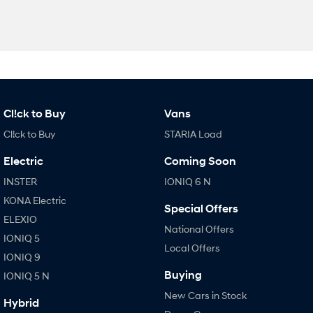
Cl!ck to Buy
Vans
Cl!ck to Buy
STARIA Load
Electric
Coming Soon
INSTER
IONIQ 6 N
KONA Electric
Special Offers
ELEXIO
National Offers
IONIQ 5
Local Offers
IONIQ 9
Buying
IONIQ 5 N
New Cars in Stock
Hybrid