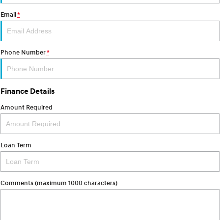
Email
*
SONATA N Line
i20 N
Every sense. Accelerated.
Never just drive.
i30 N
i30 Sedan N
Phone Number
*
Available now.
Never just drive.
Vans
Finance Details
STARIA Load
Fits in everything.
Amount Required
Coming Soon
Loan Term
IONIQ 6 N
A new paradigm for high-
performance EV.
Comments (maximum 1000 characters)