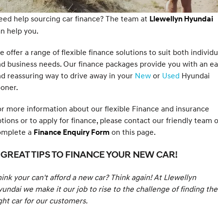
SANTA FE Hybrid
PALISADE
Service
Parts
ed help sourcing car finance? The team at
Hyundai Guaranteed Future Value
Llewellyn Hyundai
Car of the Year 2025.
Do Big Things.
n help you.
Book a Service Online
Hyundai Finance
Hyundai Genuine Parts
More
i30 N Line
i30 Sedan
Available now.
Remarkable is just the start.
 offer a range of flexible finance solutions to suit both individu
Hyundai Warranty
Pre-Paid
Accessories
d business needs. Our finance packages provide you with an e
Contact Us
i30 Sedan Hybrid
i30 Sedan N Line
d reassuring way to drive away in your
New
or
Used
Hyundai
Remarkable is just the start.
Remarkable is just the start.
Hyundai Servicing
Insurance
XRT Option Packs
About Us
oner.
TUCSON
INSTER
More dynamic than ever.
All-in on a new chapter.
myHyundaiCare.
r more information about our flexible Finance and insurance
Careers
tions or to apply for finance, please contact our friendly team 
IONIQ 5 N
IONIQ 9
Sat Nav Plan
Buy Online & In Home Delivery
omplete a
on this page.
Finance Enquiry Form
Winner of Wheels Car of the Year.
Meet the newest addition to our
EV range, coming soon.
Roadside Support
Complaint Handling
 GREAT TIPS TO FINANCE YOUR NEW CAR!
SONATA N Line
i20 N
Every sense. Accelerated.
Never just drive.
Recall
ink your can't afford a new car? Think again! At Llewellyn
undai we make it our job to rise to the challenge of finding the
i30 N
i30 Sedan N
Available now.
Never just drive.
ght car for our customers.
IONIQ 5 N
STARIA