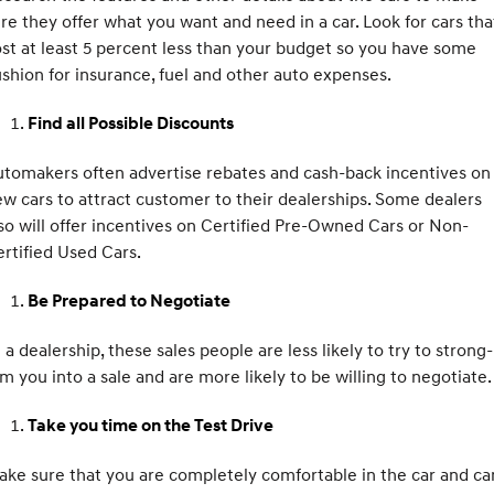
Remarkable is just the start.
Drive Best Small SUV under $50k.
re they offer what you want and need in a car. Look for cars tha
st at least 5 percent less than your budget so you have some
TUCSON Hybrid
SANTA FE Hybrid
Car of the Year 2025.
shion for insurance, fuel and other auto expenses.
PALISADE
Find all Possible Discounts
Do Big Things.
tomakers often advertise rebates and cash-back incentives on
SUVs & People Movers
w cars to attract customer to their dealerships. Some dealers
so will offer incentives on Certified Pre-Owned Cars or Non-
VENUE
KONA
Fits in anywhere. Stands out
rtified Used Cars.
everywhere.
Be Prepared to Negotiate
TUCSON
SANTA FE
More dynamic than ever.
Ever driven a family car like this?
 a dealership, these sales people are less likely to try to strong-
PALISADE
INSTER
m you into a sale and are more likely to be willing to negotiate.
Do Big Things.
All-in on a new chapter.
Take you time on the Test Drive
KONA Electric
IONIQ 5 N
Anti-ordinary.
Electrify your drive.
ke sure that you are completely comfortable in the car and ca