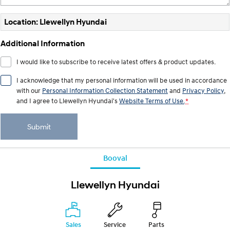
Location: Llewellyn Hyundai
Additional Information
I would like to subscribe to receive latest offers & product updates.
I acknowledge that my personal information will be used in accordance
with our
Personal Information Collection Statement
and
Privacy Policy
,
and I agree to
Llewellyn Hyundai's
Website Terms of Use.
*
Submit
Booval
Llewellyn Hyundai
Sales
Service
Parts