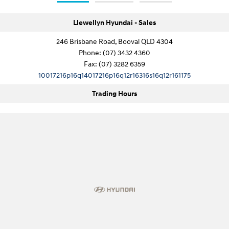
Llewellyn Hyundai - Sales
246 Brisbane Road, Booval QLD 4304
Phone:
(07) 3432 4360
Fax: (07) 3282 6359
10017216p16q14017216p16q12r16316s16q12r161175
Trading Hours