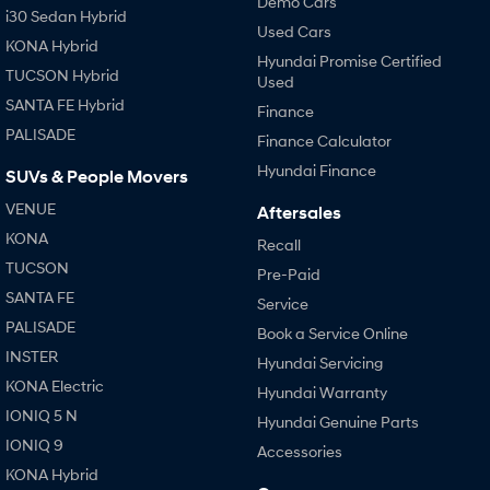
Demo Cars
i30 Sedan Hybrid
Used Cars
KONA Hybrid
Hyundai Promise Certified
TUCSON Hybrid
Used
SANTA FE Hybrid
Finance
PALISADE
Finance Calculator
Hyundai Finance
SUVs & People Movers
VENUE
Aftersales
KONA
Recall
TUCSON
Pre-Paid
SANTA FE
Service
PALISADE
Book a Service Online
INSTER
Hyundai Servicing
KONA Electric
Hyundai Warranty
IONIQ 5 N
Hyundai Genuine Parts
IONIQ 9
Accessories
KONA Hybrid