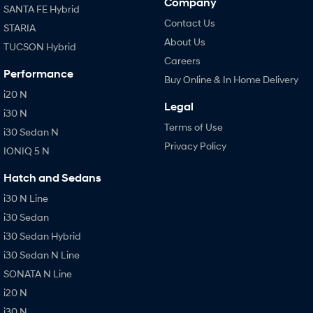
Company
SANTA FE Hybrid
Contact Us
STARIA
About Us
TUCSON Hybrid
Careers
Performance
Buy Online & In Home Delivery
i20 N
Legal
i30 N
Terms of Use
i30 Sedan N
Privacy Policy
IONIQ 5 N
Hatch and Sedans
i30 N Line
i30 Sedan
i30 Sedan Hybrid
i30 Sedan N Line
SONATA N Line
i20 N
i30 N