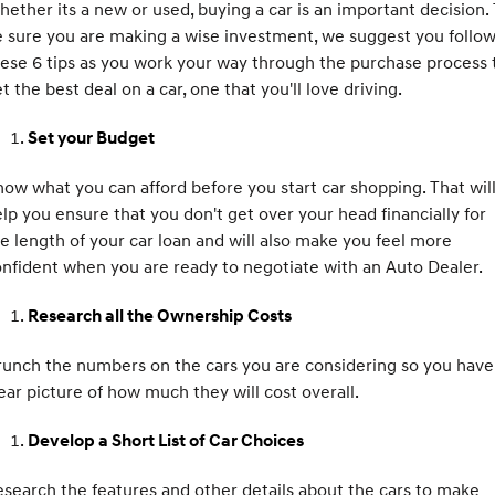
ether its a new or used, buying a car is an important decision.
Electrify your drive.
Discover the wonder of space.
 sure you are making a wise investment, we suggest you follo
ese 6 tips as you work your way through the purchase process 
2025 PALISADE
STARIA Load
Welcome to first class.
Fits in everything.
t the best deal on a car, one that you'll love driving.
TUCSON Hybrid
IONIQ 5
Set your Budget
Driving innovation forward.
ow what you can afford before you start car shopping. That wil
Electric
lp you ensure that you don't get over your head financially for
INSTER
KONA Electric
e length of your car loan and will also make you feel more
All-in on a new chapter.
Anti-ordinary.
nfident when you are ready to negotiate with an Auto Dealer.
ELEXIO
IONIQ 5
Research all the Ownership Costs
Enter a new era.
Driving innovation forward.
IONIQ 9
IONIQ 5 N
unch the numbers on the cars you are considering so you have
Meet the newest addition to our
Electrify your drive.
ear picture of how much they will cost overall.
EV range, coming soon.
Hybrid
Develop a Short List of Car Choices
i30 Sedan Hybrid
KONA Hybrid
search the features and other details about the cars to make