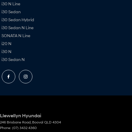
i30 N Line
i30 Sedan
i30 Sedan Hybrid
i30 Sedan N Line
SONATA N Line
i20 N
i30 N
i30 Sedan N
Llewellyn Hyundai
246 Brisbane Road
,
Booval
QLD
4304
Phone:
(07) 3432 4360