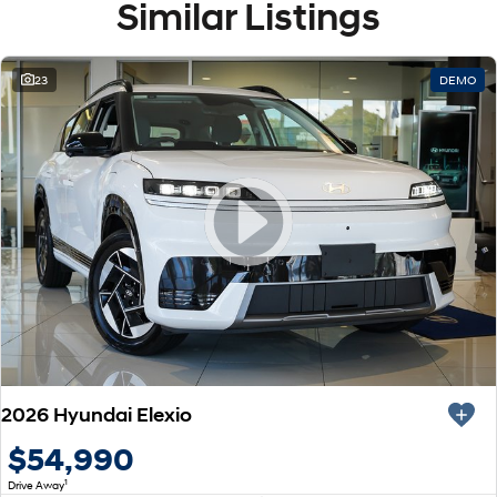
Similar Listings
23
DEMO
2026 Hyundai Elexio
$54,990
1
Drive Away