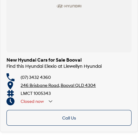
New Hyundai Cars for Sale Booval
Find this Hyundai Elexio at Llewellyn Hyundai
(07) 3432 4360
246 Brisbane Road, Booval QLD 4304
LMCT 1005343
Closed
now
Call Us