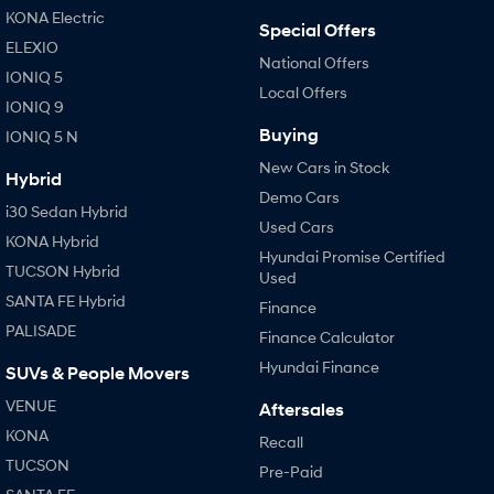
KONA Electric
Special Offers
ELEXIO
National Offers
IONIQ 5
Local Offers
IONIQ 9
Buying
IONIQ 5 N
New Cars in Stock
Hybrid
Demo Cars
i30 Sedan Hybrid
Used Cars
KONA Hybrid
Hyundai Promise Certified
TUCSON Hybrid
Used
SANTA FE Hybrid
Finance
PALISADE
Finance Calculator
Hyundai Finance
SUVs & People Movers
VENUE
Aftersales
KONA
Recall
TUCSON
Pre-Paid