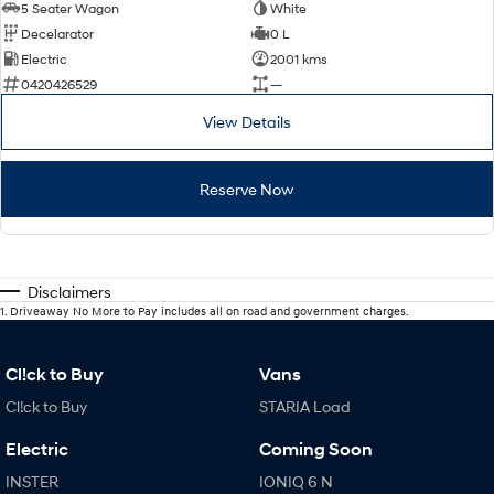
5 Seater Wagon
White
Decelarator
0 L
Electric
2001 kms
0420426529
—
View Details
Reserve Now
Disclaimers
1
.
Driveaway No More to Pay includes all on road and government charges.
Cl!ck to Buy
Vans
Cl!ck to Buy
STARIA Load
Electric
Coming Soon
INSTER
IONIQ 6 N