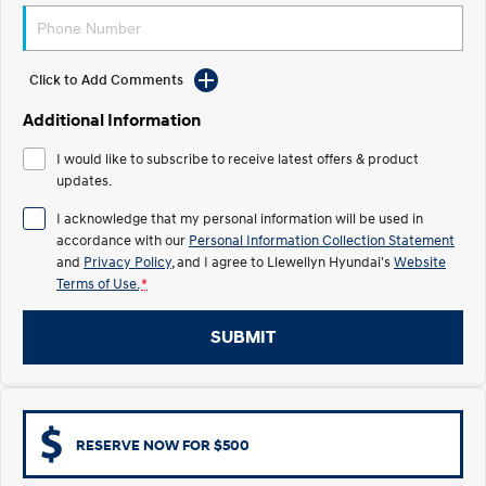
Electrify your drive.
Discover the wonder of space.
2025 PALISADE
STARIA Load
Welcome to first class.
Fits in everything.
Click to Add Comments
Additional Information
TUCSON Hybrid
IONIQ 5
Driving innovation forward.
I would like to subscribe to receive latest offers & product
updates.
Electric
I acknowledge that my personal information will be used in
INSTER
KONA Electric
accordance with our
Personal Information Collection Statement
All-in on a new chapter.
Anti-ordinary.
and
Privacy Policy
, and I agree to
Llewellyn Hyundai's
Website
Terms of Use.
*
ELEXIO
IONIQ 5
Enter a new era.
Driving innovation forward.
SUBMIT
IONIQ 9
IONIQ 5 N
Meet the newest addition to our
Electrify your drive.
EV range, coming soon.
Hybrid
RESERVE NOW FOR $500
i30 Sedan Hybrid
KONA Hybrid