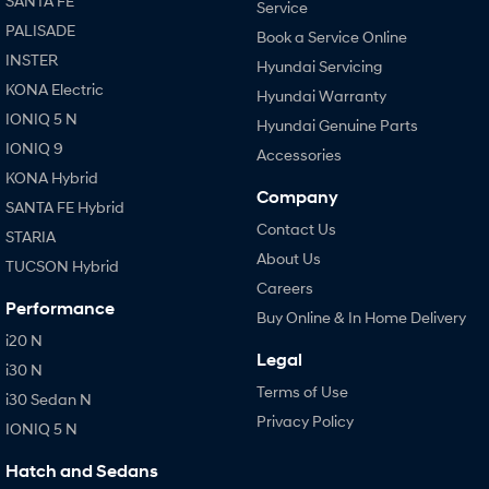
SANTA FE
Service
PALISADE
Book a Service Online
INSTER
Hyundai Servicing
KONA Electric
Hyundai Warranty
IONIQ 5 N
Hyundai Genuine Parts
IONIQ 9
Accessories
KONA Hybrid
Company
SANTA FE Hybrid
Contact Us
STARIA
About Us
TUCSON Hybrid
Careers
Performance
Buy Online & In Home Delivery
i20 N
Legal
i30 N
Terms of Use
i30 Sedan N
Privacy Policy
IONIQ 5 N
Hatch and Sedans