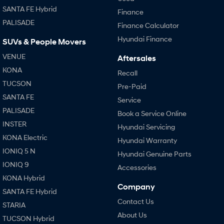
SANTA FE Hybrid
Finance
SONATA N Line
i20 N
PALISADE
Finance Calculator
Every sense. Accelerated.
Never just drive.
Hyundai Finance
SUVs & People Movers
i30 N
i30 Sedan N
VENUE
Aftersales
Available now.
Never just drive.
KONA
Recall
Vans
TUCSON
Pre-Paid
SANTA FE
Service
STARIA Load
Fits in everything.
PALISADE
Book a Service Online
INSTER
Hyundai Servicing
Coming Soon
KONA Electric
Hyundai Warranty
IONIQ 6 N
IONIQ 5 N
Hyundai Genuine Parts
A new paradigm for high-
performance EV.
IONIQ 9
Accessories
KONA Hybrid
Company
SANTA FE Hybrid
Contact Us
STARIA
About Us
TUCSON Hybrid