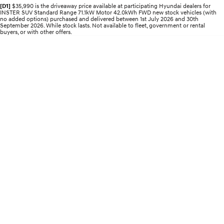
Electrify your drive.
Discover the wonder of space.
[D1]
$35,990 is the driveaway price available at participating Hyundai dealers for
INSTER SUV Standard Range 71.1kW Motor 42.0kWh FWD new stock vehicles (with
no added options) purchased and delivered between 1st July 2026 and 30th
September 2026. While stock lasts. Not available to fleet, government or rental
2025 PALISADE
STARIA Load
buyers, or with other offers.
Welcome to first class.
Fits in everything.
TUCSON Hybrid
IONIQ 5
Driving innovation forward.
Electric
INSTER
KONA Electric
All-in on a new chapter.
Anti-ordinary.
ELEXIO
IONIQ 5
Enter a new era.
Driving innovation forward.
IONIQ 9
IONIQ 5 N
Meet the newest addition to our
Electrify your drive.
EV range, coming soon.
Hybrid
i30 Sedan Hybrid
KONA Hybrid