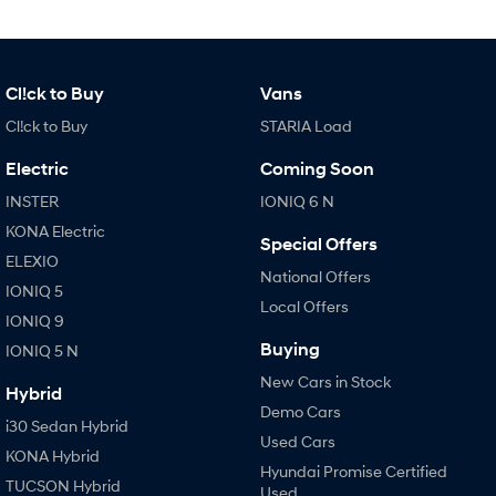
IONIQ 9
KONA Hybrid
Meet the newest addition to our
Drive Best Small SUV under $50k.
EV range, coming soon.
SANTA FE Hybrid
STARIA
Cl!ck to Buy
Vans
Car of the Year 2025.
Discover the wonder of space.
Cl!ck to Buy
STARIA Load
TUCSON Hybrid
Electric
Coming Soon
Performance
INSTER
IONIQ 6 N
KONA Electric
i20 N
i30 N
Special Offers
Never just drive.
Available now.
ELEXIO
National Offers
IONIQ 5
i30 Sedan N
Local Offers
IONIQ 5 N
IONIQ 9
Never just drive.
Winner of Wheels Car of the Year.
Buying
IONIQ 5 N
Hatch and Sedans
New Cars in Stock
Hybrid
Demo Cars
i30 N Line
i30 Sedan
i30 Sedan Hybrid
Available now.
Remarkable is just the start.
Used Cars
KONA Hybrid
Hyundai Promise Certified
i30 Sedan Hybrid
i30 Sedan N Line
TUCSON Hybrid
Used
Remarkable is just the start.
Remarkable is just the start.