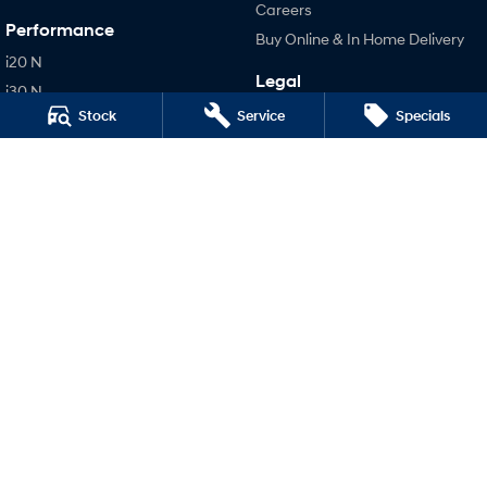
Careers
Performance
Buy Online & In Home Delivery
i20 N
Legal
i30 N
Terms of Use
Stock
Service
Specials
i30 Sedan N
Privacy Policy
IONIQ 5 N
Hatch and Sedans
i30 N Line
i30 Sedan
i30 Sedan Hybrid
i30 Sedan N Line
SONATA N Line
i20 N
i30 N
i30 Sedan N