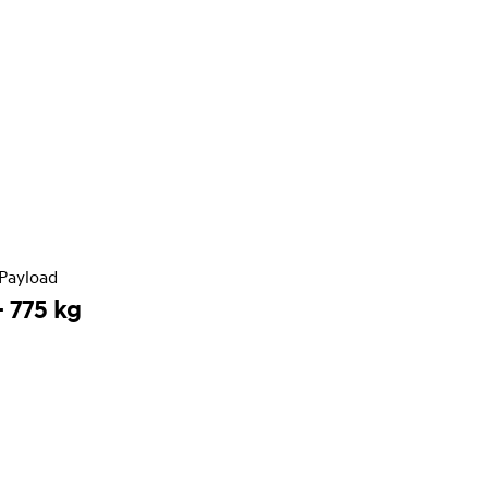
Payload
- 775 kg