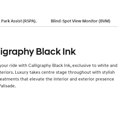
Park Assist (RSPA).
Blind-Spot View Monitor (BVM)
ligraphy Black Ink
your ride with Calligraphy Black Ink, exclusive to white and
teriors. Luxury takes centre stage throughout with stylish
reatments that elevate the interior and exterior presence
Palisade.