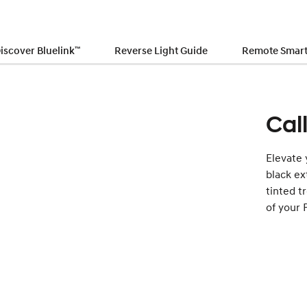
iscover Bluelink
™
Reverse Light Guide
Remote Smart 
Cal
Elevate 
black ex
tinted t
of your 