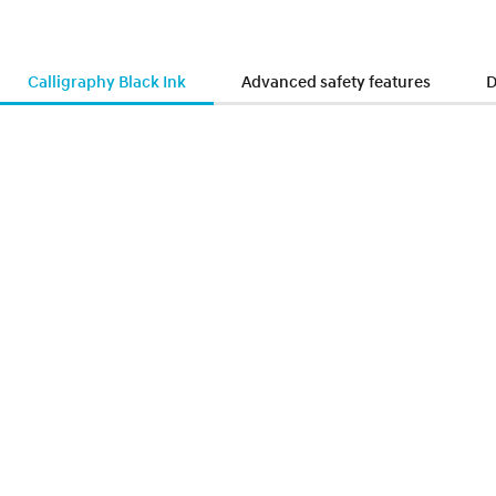
Calligraphy Black Ink
Advanced safety features
D