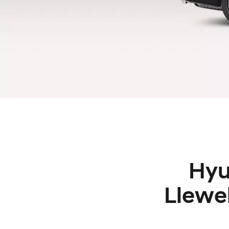
Hyu
Llewe