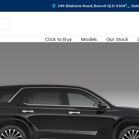
246 Brisbane Road, Booval QLD 4304
Sale
Cl!ck to Buy
Models
Our Stock