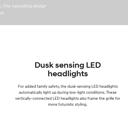
le. The cascading design
ce.
Dusk sensing LED
headlights
For added family safety, the dusk-sensing LED headlights
automatically light up during low-light conditions. These
vertically-connected LED headlights also frame the grille for
more futuristic styling.