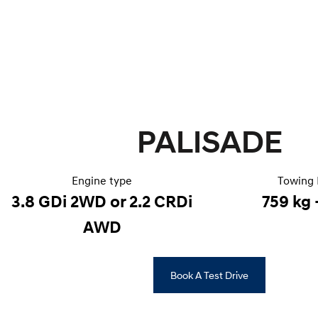
PALISADE
Engine type
Towing 
3.8 GDi 2WD or 2.2 CRDi
759 kg 
AWD
Book A Test Drive