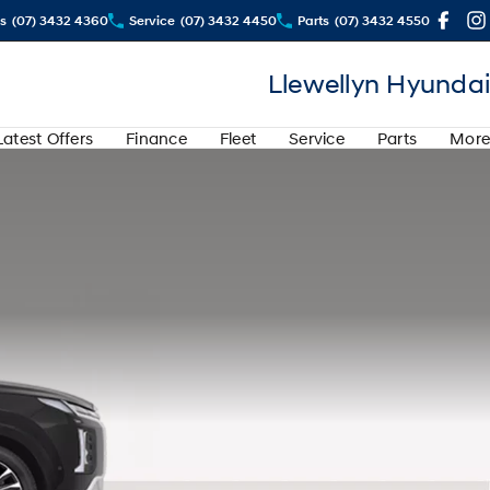
s
(07) 3432 4360
Service
(07) 3432 4450
Parts
(07) 3432 4550
Llewellyn Hyundai
Latest Offers
Finance
Fleet
Service
Parts
More