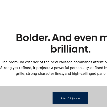
Bolder. And even 
brilliant.
The premium exterior of the new Palisade commands attentio
Strong yet refined, it projects a powerful personality, defined 
grille, strong character lines, and high-ceilinged pano
Get A Quote