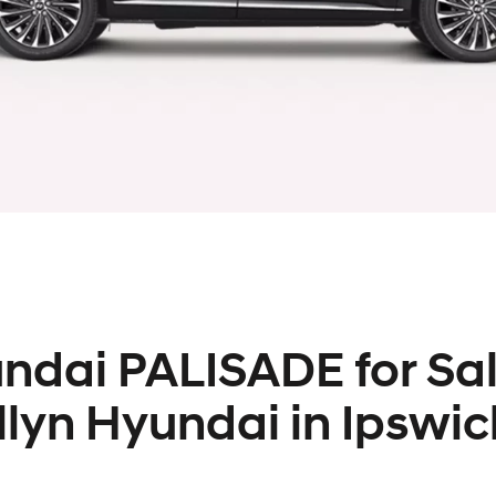
ndai PALISADE for Sal
llyn Hyundai in Ipswic