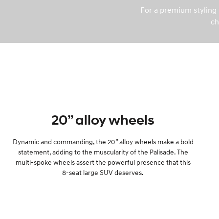
For a premium styling t
ch
20” alloy wheels
Dynamic and commanding, the 20” alloy wheels make a bold
statement, adding to the muscularity of the Palisade. The
multi-spoke wheels assert the powerful presence that this
8-seat large SUV deserves.