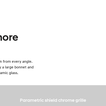
more
n from every angle.
by a large bonnet and
ramic glass.
Parametric shield chrome grille