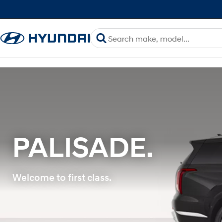
PALISADE.
Welcome to first class.