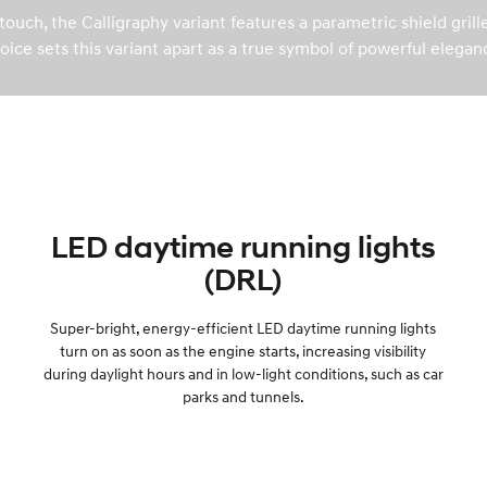
ouch, the Calligraphy variant features a parametric shield gril
oice sets this variant apart as a true symbol of powerful elegan
LED daytime running lights
(DRL)
Super-bright, energy-efficient LED daytime running lights
turn on as soon as the engine starts, increasing visibility
during daylight hours and in low-light conditions, such as car
parks and tunnels.