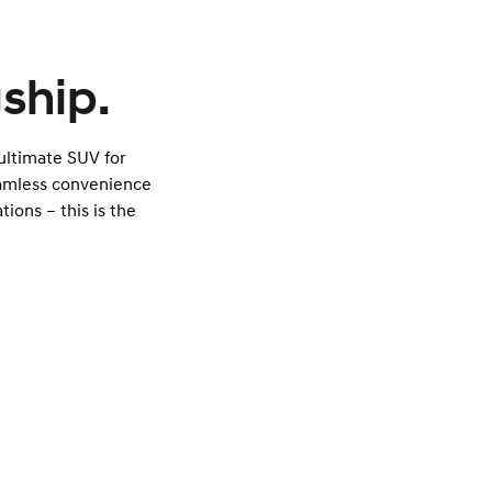
ship.
 ultimate SUV for
eamless convenience
tions – this is the