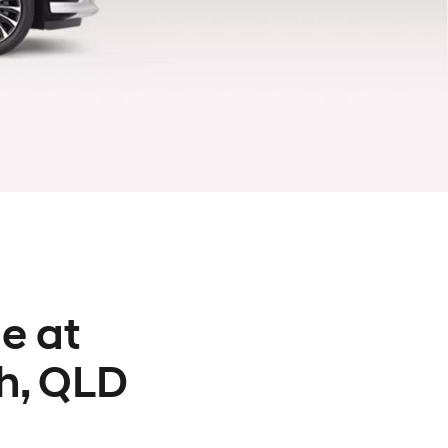
e at
h, QLD