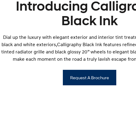
Introducing Callig
Black Ink
Dial up the luxury with elegant exterior and interior tint trea
black and white exteriors,Calligraphy Black Ink features refined
tinted radiator grille and black glossy 20” wheels to elegant bl
make each moment on the road a truly lavish escape from
Request A Brochure