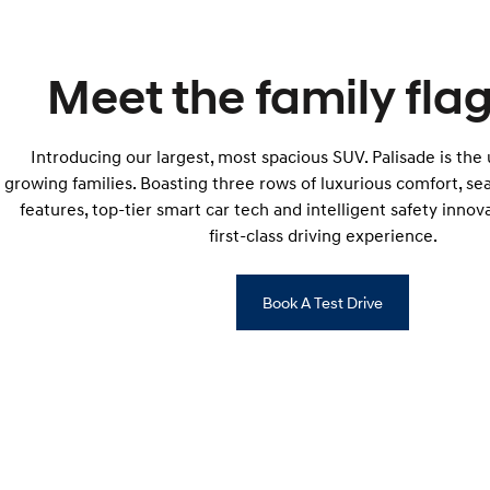
Meet the family flag
Introducing our largest, most spacious SUV. Palisade is the
growing families. Boasting three rows of luxurious comfort, s
features, top-tier smart car tech and intelligent safety innova
first-class driving experience.
Book A Test Drive