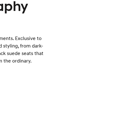
raphy
tments. Exclusive to
 styling, from dark-
ack suede seats that
 the ordinary.
Exterior