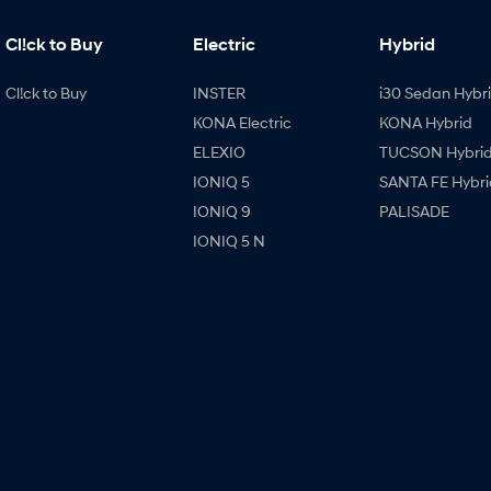
Cl!ck to Buy
Electric
Hybrid
Cl!ck to Buy
INSTER
i30 Sedan Hybr
KONA Electric
KONA Hybrid
ELEXIO
TUCSON Hybri
IONIQ 5
SANTA FE Hybri
IONIQ 9
PALISADE
IONIQ 5 N