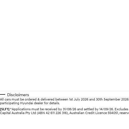
Disclaimers
All cars must be ordered & delivered between 1st July 2026 and 30th September 2026. Of
participating Hyundai dealer for details.
[SLF1]
*Applications must be received by 31/08/26 and settled by 14/09/26. Excludes Hy
Capital Australia Pty Ltd (ABN 42 611 226 316), Australian Credit Licence 554051, reserv