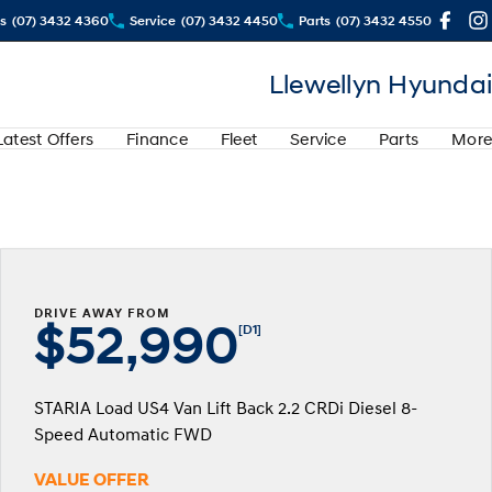
s
(07) 3432 4360
Service
(07) 3432 4450
Parts
(07) 3432 4550
Llewellyn Hyundai
Latest Offers
Finance
Fleet
Service
Parts
More
DRIVE AWAY FROM
$52,990
[D1]
STARIA Load US4 Van Lift Back 2.2 CRDi Diesel 8-
Speed Automatic FWD
VALUE OFFER