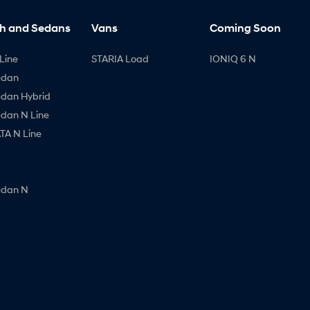
h and Sedans
Vans
Coming Soon
Line
STARIA Load
IONIQ 6 N
edan
edan Hybrid
edan N Line
A N Line
edan N