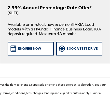
2.99% Annual Percentage Rate Offer*
[SLF1]
Available on in-stock new & demo STARIA Load
models with a Hyundai Finance Business Loan. 10%
deposit required. Max term 48 months.
ENQUIRE NOW
BOOK A TEST DRIVE
es the right to change, supersede or extend these offers at its discretion. See your
erms, conditions, fees, charges, lending and eligibility criteria apply. Hyundai