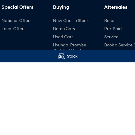
Special Offers
Buying
Aftersales
National Offers
New Cars in Stock
Recall
Local Offers
Demo Cars
Pre-Paid
Used Cars
Service
Hyundai Promise
Book a Service 
Certified Used
Hyundai Servici
Stock
Finance
Hyundai Warra
Finance Calculator
Hyundai Genui
Hyundai Finance
Parts
Accessories