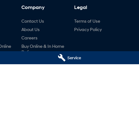
Company
Legal
Contact Us
Terms of Use
About Us
Privacy Policy
Careers
Online
Buy Online & In Home
Delivery
ng
Service
nty
ne