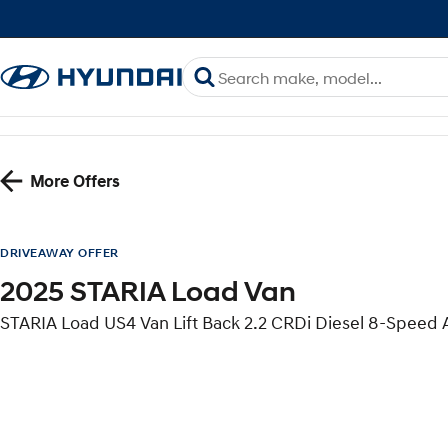
More Offers
DRIVEAWAY OFFER
2025 STARIA Load Van
STARIA Load US4 Van Lift Back 2.2 CRDi Diesel 8-Speed