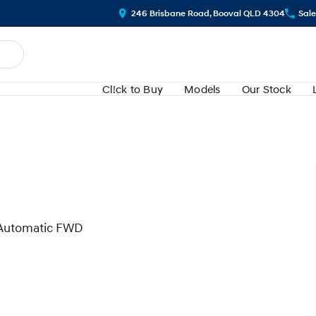
246 Brisbane Road, Booval QLD 4304
Sale
Cl!ck to Buy
Models
Our Stock
 Automatic FWD