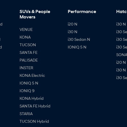
SUVs & People
Performance
Hatc
Movers
id
i20 N
i30 N 
VENUE
i30 N
i30 S
KONA
d
i30 Sedan N
i30 S
TUCSON
d
IONIQ 5 N
i30 S
SANTA FE
SONAT
PALISADE
i20 N
INSTER
i30 N
KONA Electric
i30 S
IONIQ 5 N
IONIQ 9
KONA Hybrid
SANTA FE Hybrid
STARIA
TUCSON Hybrid