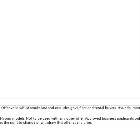
fer valid whilst stocks last and excludes govt, fleet and rental buyers. Hyundai reserv
brid models. Not to be used with any other offer. Approved business applicants only. T
es the right to change or withdraw this offer at any time.