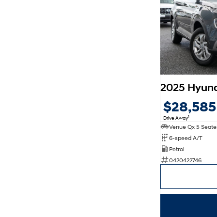
2025 Hyun
$28,585
1
Drive Away
6-speed A/T
Petrol
0420422746