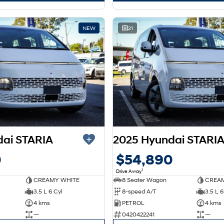
NEW
21
dai STARIA
2025 Hyundai STARI
0
$54,890
1
Drive Away
CREAMY WHITE
8 Seater Wagon
CREAM
3.5 L 6 Cyl
8-speed A/T
3.5 L 6
4 kms
PETROL
4 kms
—
0420422241
—