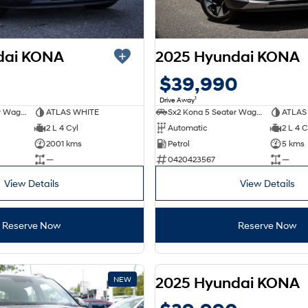
dai KONA
2025 Hyundai KONA
0
$39,990
1
Drive Away
Sx2 Kona 5 Seater Wagon
ATLAS WHITE
Sx2 Kona 5 Seater Wagon
ATLAS
2 L 4 Cyl
Automatic
2 L 4 C
2001 kms
Petrol
5 kms
—
0420423567
—
View Details
View Details
Reserve Now
Reserve Now
2025 Hyundai KONA
NEW