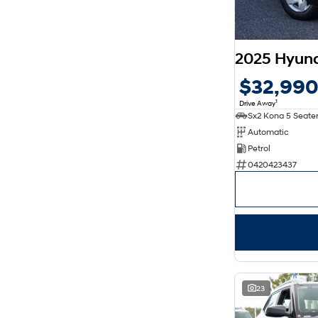
2025 Hyun
$32,99
1
Drive Away
Automatic
Petrol
0420423437
23