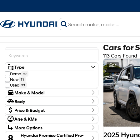
Cars for 
113 Cars Found
27
Type
Demo
19
New
71
Used
23
Make & Model
Make
Body
Hyundai
113
Body Type
Model
Price & Budget
AX.V1 INSTER
2
Budget
Age & KMs
Elexio
2
I can afford
Kilometres
KONA
$170
38
More Options
3 Kms - 137,755 Kms
PALISADE
4
2025 Hyund
Transmission
Hyundai Promise Certified Pre-
SANTA FE
7
Per