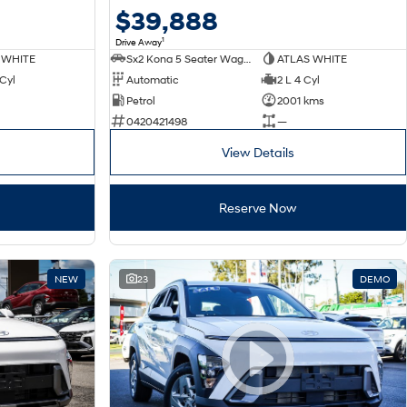
$39,888
1
Drive Away
 WHITE
Sx2 Kona 5 Seater Wagon
ATLAS WHITE
 Cyl
Automatic
2 L 4 Cyl
Petrol
2001 kms
0420421498
—
View Details
Reserve Now
NEW
23
DEMO