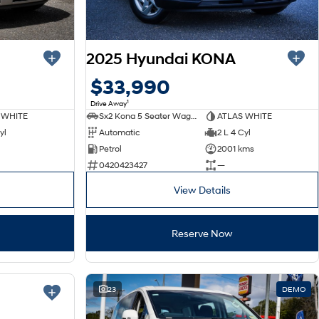
2025 Hyundai KONA
$33,990
1
Drive Away
 WHITE
Sx2 Kona 5 Seater Wagon
ATLAS WHITE
yl
Automatic
2 L 4 Cyl
Petrol
2001 kms
0420423427
—
View Details
Reserve Now
NEW
23
DEMO