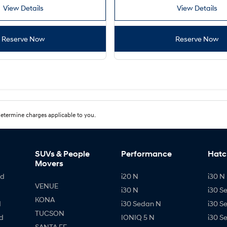
View Details
View Details
Reserve Now
Reserve Now
etermine charges applicable to you.
SUVs & People
Performance
Hatc
Movers
id
i20 N
i30 N 
VENUE
i30 N
i30 S
KONA
d
i30 Sedan N
i30 S
TUCSON
d
IONIQ 5 N
i30 S
SANTA FE