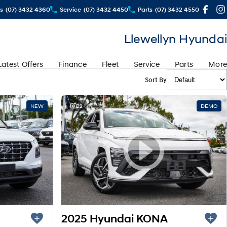
s
(07) 3432 4360
Service
(07) 3432 4450
Parts
(07) 3432 4550
Llewellyn Hyundai
Latest Offers
Finance
Fleet
Service
Parts
More
Sort By
NEW
22
DEMO
2025 Hyundai KONA