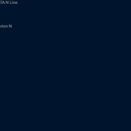
A N Line
edan N