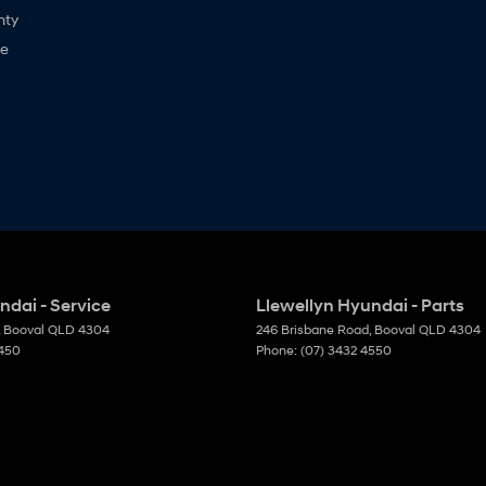
nty
ne
ndai - Service
Llewellyn Hyundai - Parts
Booval
QLD
4304
246 Brisbane Road
,
Booval
QLD
4304
4450
Phone:
(07) 3432 4550