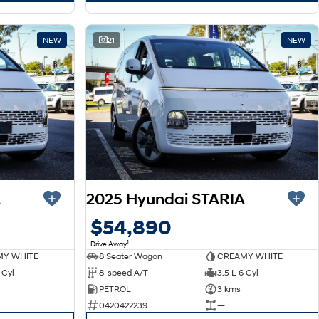
NEW
21
NEW
A
2025 Hyundai STARIA
$54,890
1
Drive Away
Y WHITE
8 Seater Wagon
CREAMY WHITE
 Cyl
8-speed A/T
3.5 L 6 Cyl
PETROL
3 kms
0420422239
—