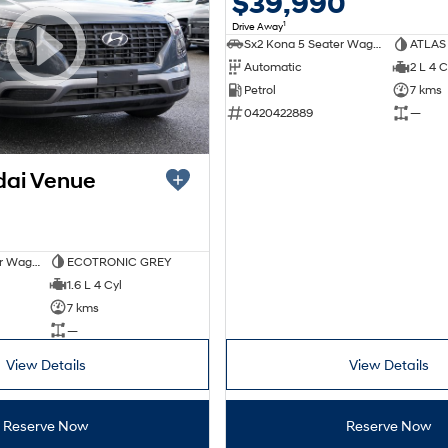
$39,990
1
Drive Away
Sx2 Kona 5 Seater Wagon
ATLAS
Automatic
2 L 4 C
Petrol
7 kms
0420422889
—
dai Venue
Venue Qx 5 Seater Wagon
ECOTRONIC GREY
1.6 L 4 Cyl
7 kms
—
View Details
View Details
Reserve Now
Reserve Now