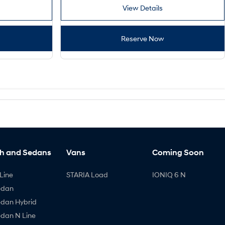
View Details
Reserve Now
h and Sedans
Vans
Coming Soon
Line
STARIA Load
IONIQ 6 N
edan
edan Hybrid
edan N Line