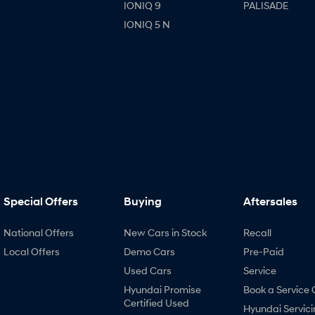
IONIQ 9
PALISADE
IONIQ 5 N
Special Offers
Buying
Aftersales
National Offers
New Cars in Stock
Recall
Local Offers
Demo Cars
Pre-Paid
Used Cars
Service
Hyundai Promise
Book a Service 
Certified Used
Hyundai Servici