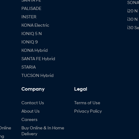
SONAT
PALISADE
i20 N
INSTER
i30 N
KONA Electric
i30 S
IONIQ 5 N
IONIQ 9
KONA Hybrid
SANTA FE Hybrid
STARIA
TUCSON Hybrid
Company
Legal
Contact Us
Terms of Use
About Us
Privacy Policy
Careers
Online
Buy Online & In Home
Delivery
ng