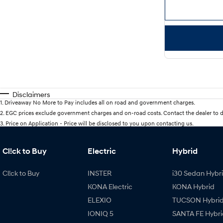
Disclaimers
1
.
Driveaway No More to Pay includes all on road and government charges.
2
.
EGC prices exclude government charges and on-road costs. Contact the dealer to d
3
.
Price on Application - Price will be disclosed to you upon contacting us.
Cl!ck to Buy
Electric
Hybrid
Cl!ck to Buy
INSTER
i30 Sedan Hybr
KONA Electric
KONA Hybrid
ELEXIO
TUCSON Hybri
IONIQ 5
SANTA FE Hybri