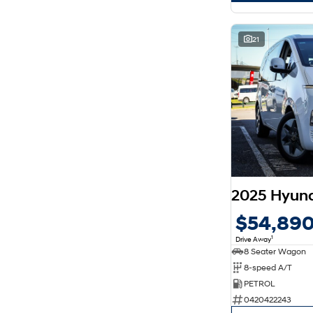
21
2025 Hyun
$54,89
1
Drive Away
8 Seater Wagon
8-speed A/T
PETROL
0420422243