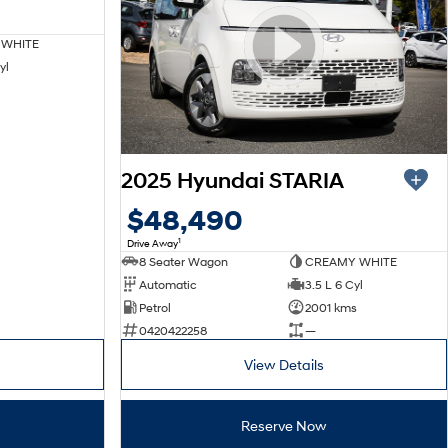
 WHITE
yl
2025 Hyundai STARIA
$48,490
1
Drive Away
8 Seater Wagon
CREAMY WHITE
Automatic
3.5 L 6 Cyl
Petrol
2001 kms
0420422258
—
View Details
Reserve Now