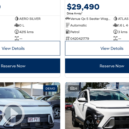
0
$29,490
1
Drive Away
AERO SILVER
Venue Qx 5 Seater Wagon
ATLAS
0 L
Automatic
1.6 L 4
4215 kms
Petrol
3 kms
—
0420421779
—
View Details
View Details
Reserve Now
Reserve Now
DEMO
26