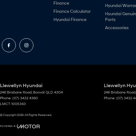
Finance
Hyundai Warra
Finance Calculator
Hyundai Genui
Hyundai Finance
Parts
Accessories
Llewellyn Hyundai
Llewellyn Hyu
246 Brisbane Road
,
Booval
QLD
4304
246 Brisbane Road
,
Phone:
(07) 3432 4360
Phone:
(07) 3432 
LMCT 1005343
© Copyright
2026
. All Rights Reserved.
POWERED BY
CMS Login
Visit iMotor