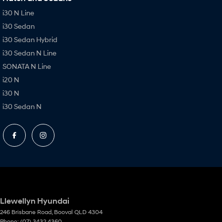
i30 N Line
i30 Sedan
i30 Sedan Hybrid
i30 Sedan N Line
SONATA N Line
i20 N
i30 N
i30 Sedan N
Llewellyn Hyundai
246 Brisbane Road
,
Booval
QLD
4304
Phone:
(07) 3432 4360