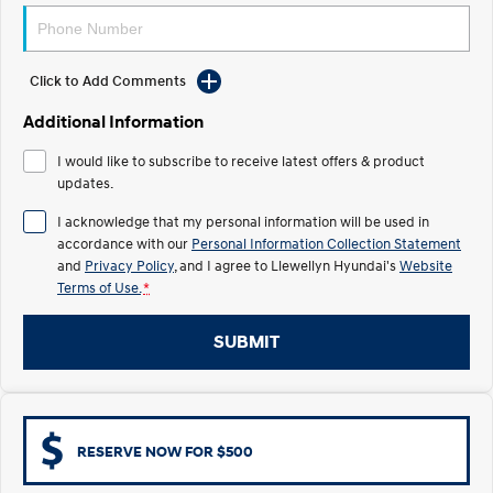
Electrify your drive.
Discover the wonder of space.
2025 PALISADE
STARIA Load
Welcome to first class.
Fits in everything.
Click to Add Comments
Additional Information
TUCSON Hybrid
IONIQ 5
Driving innovation forward.
I would like to subscribe to receive latest offers & product
updates.
Electric
I acknowledge that my personal information will be used in
INSTER
KONA Electric
accordance with our
Personal Information Collection Statement
All-in on a new chapter.
Anti-ordinary.
and
Privacy Policy
, and I agree to
Llewellyn Hyundai's
Website
Terms of Use.
*
ELEXIO
IONIQ 5
Enter a new era.
Driving innovation forward.
SUBMIT
IONIQ 9
IONIQ 5 N
Meet the newest addition to our
Electrify your drive.
EV range, coming soon.
Hybrid
RESERVE NOW FOR $500
i30 Sedan Hybrid
KONA Hybrid