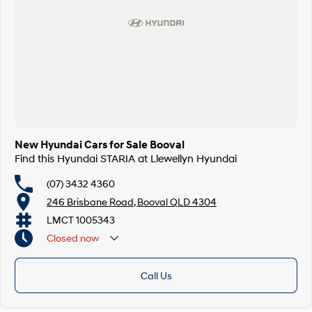
New Hyundai Cars for Sale Booval
Find this Hyundai STARIA at Llewellyn Hyundai
(07) 3432 4360
246 Brisbane Road, Booval QLD 4304
LMCT 1005343
Closed
now
Call Us