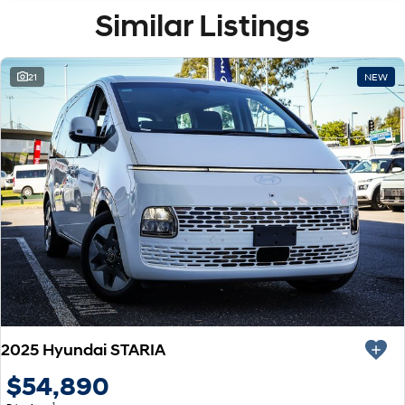
Similar Listings
21
NEW
2025 Hyundai STARIA
$54,890
1