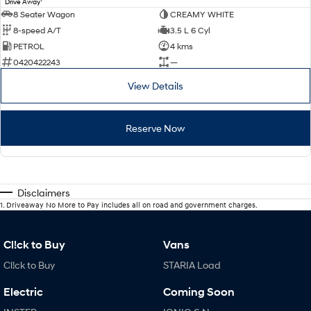
Drive Away
8 Seater Wagon
CREAMY WHITE
8-speed A/T
3.5 L 6 Cyl
PETROL
4 kms
0420422243
—
View Details
Reserve Now
Disclaimers
1
.
Driveaway No More to Pay includes all on road and government charges.
Cl!ck to Buy
Vans
Cl!ck to Buy
STARIA Load
Electric
Coming Soon