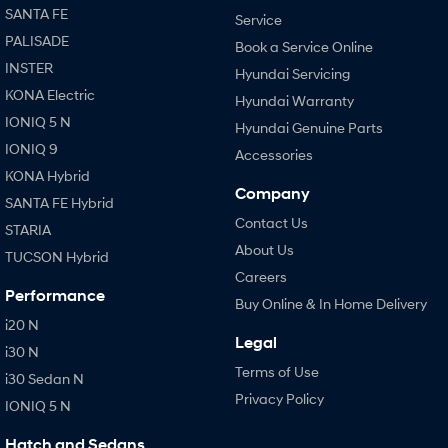
SANTA FE
Service
PALISADE
Book a Service Online
INSTER
Hyundai Servicing
KONA Electric
Hyundai Warranty
IONIQ 5 N
Hyundai Genuine Parts
IONIQ 9
Accessories
KONA Hybrid
Company
SANTA FE Hybrid
Contact Us
STARIA
About Us
TUCSON Hybrid
Careers
Performance
Buy Online & In Home Delivery
i20 N
Legal
i30 N
Terms of Use
i30 Sedan N
Privacy Policy
IONIQ 5 N
Hatch and Sedans