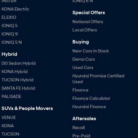
INSTER
IONIQ 6 N
KONA Electric
Special Offers
ELEXIO
National Offers
IONIQ 5
Local Offers
IONIQ 9
Buying
IONIQ 5 N
New Cars in Stock
Hybrid
Demo Cars
i30 Sedan Hybrid
Used Cars
KONA Hybrid
Hyundai Promise Certified
TUCSON Hybrid
Used
SANTA FE Hybrid
Finance
PALISADE
Finance Calculator
Hyundai Finance
SUVs & People Movers
VENUE
Aftersales
KONA
Recall
TUCSON
Pre-Paid