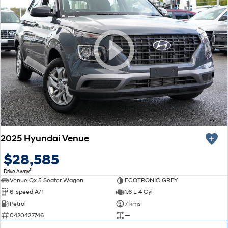
2025 Hyundai Venue
$28,585
1
Drive Away
Venue Qx 5 Seater Wagon
ECOTRONIC GREY
6-speed A/T
1.6 L 4 Cyl
Petrol
7 kms
0420422746
—