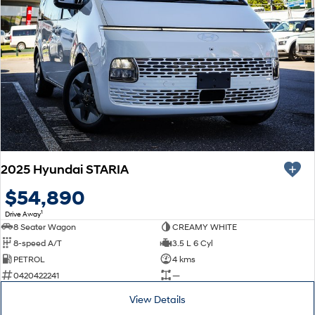
2025 Hyundai STARIA
$54,890
1
Drive Away
8 Seater Wagon
CREAMY WHITE
8-speed A/T
3.5 L 6 Cyl
PETROL
4 kms
0420422241
—
View Details