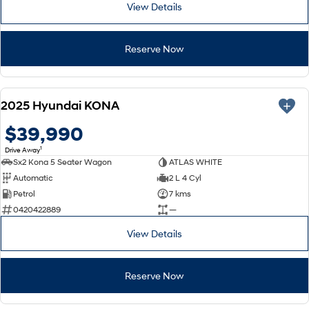
View Details
Reserve Now
NEW
2025 Hyundai KONA
$39,990
1
Drive Away
Sx2 Kona 5 Seater Wagon
ATLAS WHITE
Automatic
2 L 4 Cyl
Petrol
7 kms
0420422889
—
View Details
Reserve Now