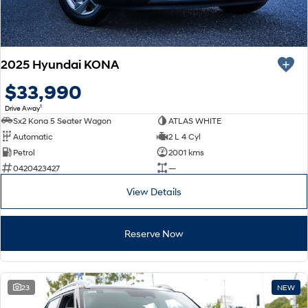
2025 Hyundai KONA
$33,990
1
Drive Away
Sx2 Kona 5 Seater Wagon
ATLAS WHITE
Automatic
2 L 4 Cyl
Petrol
2001 kms
0420423427
—
View Details
Reserve Now
23
NEW