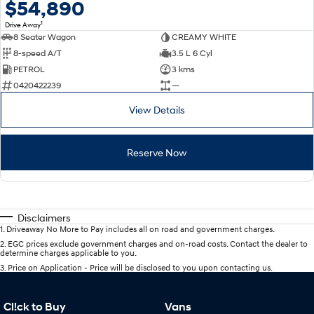
$54,890
1
Drive Away
8 Seater Wagon
CREAMY WHITE
8-speed A/T
3.5 L 6 Cyl
PETROL
3 kms
0420422239
—
View Details
Reserve Now
Disclaimers
1
.
Driveaway No More to Pay includes all on road and government charges.
2
.
EGC prices exclude government charges and on-road costs. Contact the dealer to
determine charges applicable to you.
3
.
Price on Application - Price will be disclosed to you upon contacting us.
Cl!ck to Buy
Vans