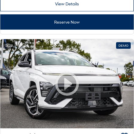
Remarkable is just the start.
Drive Best Small SUV under $50k.
View Details
TUCSON Hybrid
SANTA FE Hybrid
Car of the Year 2025.
Reserve Now
PALISADE
Do Big Things.
22
DEMO
SUVs & People Movers
VENUE
KONA
Fits in anywhere. Stands out
everywhere.
TUCSON
SANTA FE
More dynamic than ever.
Ever driven a family car like this?
PALISADE
INSTER
Do Big Things.
All-in on a new chapter.
KONA Electric
IONIQ 5 N
Anti-ordinary.
Electrify your drive.