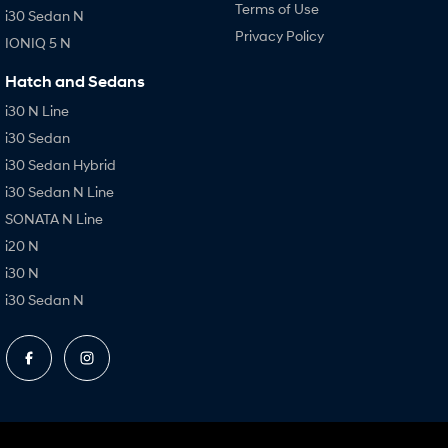
Terms of Use
i30 Sedan N
Privacy Policy
IONIQ 5 N
Hatch and Sedans
i30 N Line
i30 Sedan
i30 Sedan Hybrid
i30 Sedan N Line
SONATA N Line
i20 N
i30 N
i30 Sedan N