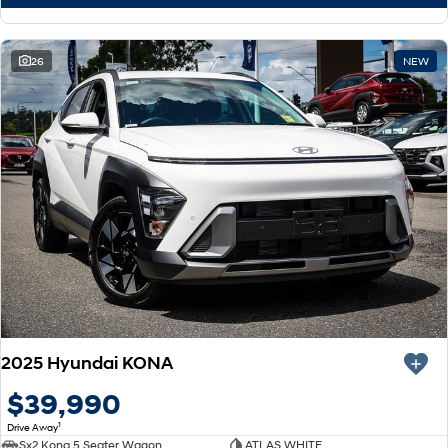
26
NEW
2025 Hyundai KONA
$39,990
1
Drive Away
Sx2 Kona 5 Seater Wagon
ATLAS WHITE