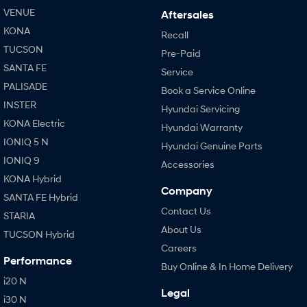
VENUE
Aftersales
KONA
Recall
TUCSON
Pre-Paid
SANTA FE
Service
PALISADE
Book a Service Online
INSTER
Hyundai Servicing
KONA Electric
Hyundai Warranty
IONIQ 5 N
Hyundai Genuine Parts
IONIQ 9
Accessories
KONA Hybrid
Company
SANTA FE Hybrid
Contact Us
STARIA
About Us
TUCSON Hybrid
Careers
Performance
Buy Online & In Home Delivery
i20 N
Legal
i30 N