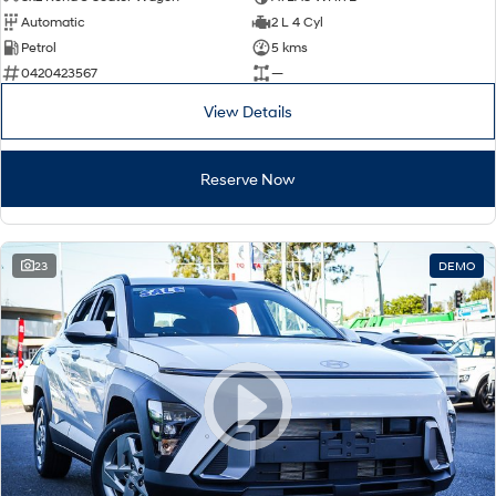
Automatic
2 L 4 Cyl
Petrol
5 kms
0420423567
—
View Details
Reserve Now
23
DEMO