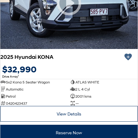
SONATA N Line
i20 N
Every sense. Accelerated.
Never just drive.
i30 N
i30 Sedan N
Available now.
Never just drive.
Vans
2025 Hyundai KONA
STARIA Load
Fits in everything.
$32,990
1
Drive Away
Coming Soon
Sx2 Kona 5 Seater Wagon
ATLAS WHITE
Automatic
2 L 4 Cyl
IONIQ 6 N
Petrol
2001 kms
A new paradigm for high-
performance EV.
0420423437
—
View Details
Reserve Now