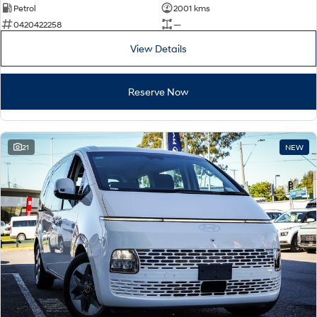
Petrol
2001 kms
0420422258
—
View Details
Reserve Now
21
NEW