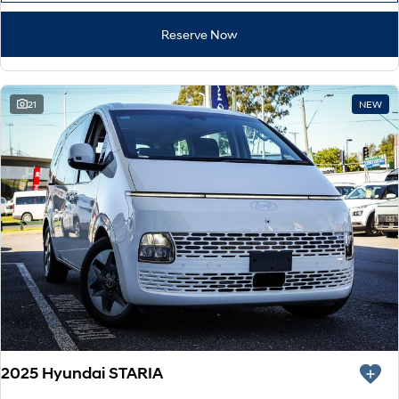
Reserve Now
21
NEW
2025 Hyundai STARIA