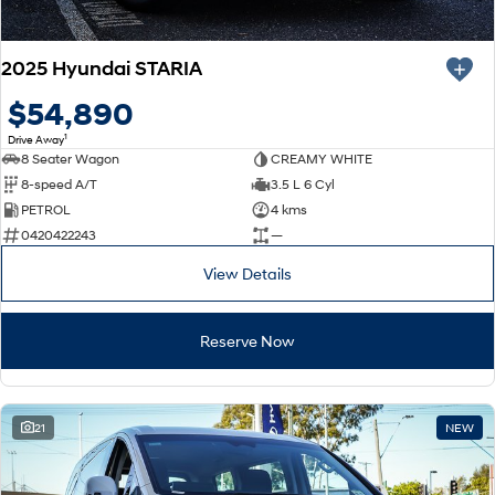
2025 Hyundai STARIA
$54,890
1
Drive Away
8 Seater Wagon
CREAMY WHITE
8-speed A/T
3.5 L 6 Cyl
PETROL
4 kms
0420422243
—
View Details
Reserve Now
21
NEW