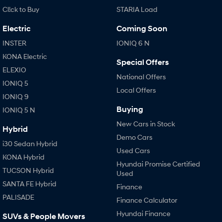
Cl!ck to Buy
STARIA Load
Electric
Coming Soon
INSTER
IONIQ 6 N
KONA Electric
Special Offers
ELEXIO
National Offers
IONIQ 5
Local Offers
IONIQ 9
Buying
IONIQ 5 N
New Cars in Stock
Hybrid
Demo Cars
i30 Sedan Hybrid
Used Cars
KONA Hybrid
Hyundai Promise Certified
TUCSON Hybrid
Used
SANTA FE Hybrid
Finance
PALISADE
Finance Calculator
Hyundai Finance
SUVs & People Movers