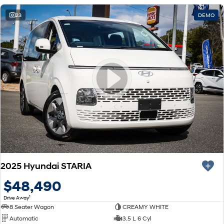
23
DEMO
2025 Hyundai STARIA
$48,490
1
Drive Away
8 Seater Wagon
CREAMY WHITE
Automatic
3.5 L 6 Cyl