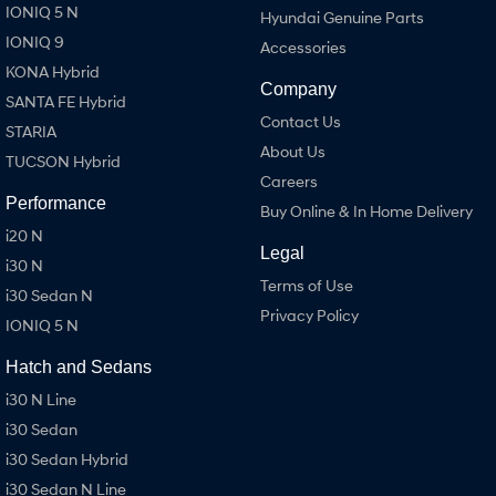
IONIQ 5 N
Hyundai Genuine Parts
IONIQ 9
Accessories
KONA Hybrid
Company
SANTA FE Hybrid
Contact Us
STARIA
About Us
TUCSON Hybrid
Careers
Performance
Buy Online & In Home Delivery
i20 N
Legal
i30 N
Terms of Use
i30 Sedan N
Privacy Policy
IONIQ 5 N
Hatch and Sedans
i30 N Line
i30 Sedan
i30 Sedan Hybrid
i30 Sedan N Line