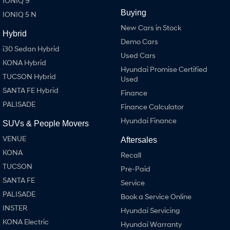
IONIQ 9
Buying
IONIQ 5 N
SONATA N Line
i20 N
New Cars in Stock
Every sense. Accelerated.
Never just drive.
Hybrid
Demo Cars
i30 Sedan Hybrid
i30 N
i30 Sedan N
Used Cars
Available now.
Never just drive.
KONA Hybrid
Hyundai Promise Certified
TUCSON Hybrid
Used
Vans
SANTA FE Hybrid
Finance
STARIA Load
PALISADE
Finance Calculator
Fits in everything.
Hyundai Finance
SUVs & People Movers
Coming Soon
VENUE
Aftersales
KONA
IONIQ 6 N
Recall
A new paradigm for high-
TUCSON
performance EV.
Pre-Paid
SANTA FE
Service
PALISADE
Book a Service Online
INSTER
Hyundai Servicing
KONA Electric
Hyundai Warranty