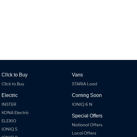
IONIQ 9
KONA Hybrid
Meet the newest addition to our
Drive Best Small SUV under $50k.
EV range, coming soon.
SANTA FE Hybrid
STARIA
Car of the Year 2025.
Discover the wonder of space.
TUCSON Hybrid
Performance
i20 N
i30 N
Never just drive.
Available now.
Cl!ck to Buy
Vans
Cl!ck to Buy
STARIA Load
i30 Sedan N
IONIQ 5 N
Never just drive.
Winner of Wheels Car of the Year.
Electric
Coming Soon
Hatch and Sedans
INSTER
IONIQ 6 N
KONA Electric
i30 N Line
i30 Sedan
Special Offers
Available now.
Remarkable is just the start.
ELEXIO
National Offers
IONIQ 5
i30 Sedan Hybrid
i30 Sedan N Line
Local Offers
Remarkable is just the start.
Remarkable is just the start.