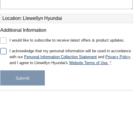
Electrify your drive.
Discover the wonder of space.
2025 PALISADE
STARIA Load
Location: Llewellyn Hyundai
Welcome to first class.
Fits in everything.
Additional Information
TUCSON Hybrid
IONIQ 5
Driving innovation forward.
I would like to subscribe to receive latest offers & product updates.
Electric
I acknowledge that my personal information will be used in accordance
with our
Personal Information Collection Statement
and
Privacy Policy
,
INSTER
KONA Electric
and I agree to
Llewellyn Hyundai's
Website Terms of Use.
*
All-in on a new chapter.
Anti-ordinary.
Submit
ELEXIO
IONIQ 5
Enter a new era.
Driving innovation forward.
IONIQ 9
IONIQ 5 N
Meet the newest addition to our
Electrify your drive.
EV range, coming soon.
Hybrid
i30 Sedan Hybrid
KONA Hybrid