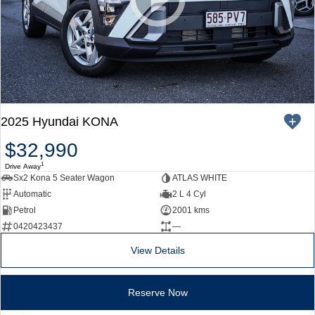
SONATA N Line
i20 N
Every sense. Accelerated.
Never just drive.
i30 N
i30 Sedan N
Available now.
Never just drive.
Vans
2025 Hyundai KONA
STARIA Load
Fits in everything.
$32,990
1
Drive Away
Coming Soon
Sx2 Kona 5 Seater Wagon
ATLAS WHITE
Automatic
2 L 4 Cyl
IONIQ 6 N
Petrol
2001 kms
A new paradigm for high-
performance EV.
0420423437
—
View Details
Reserve Now