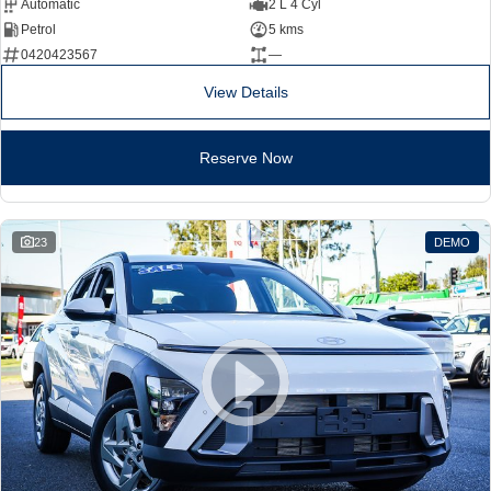
Automatic
2 L 4 Cyl
Petrol
5 kms
0420423567
—
View Details
Reserve Now
23
DEMO