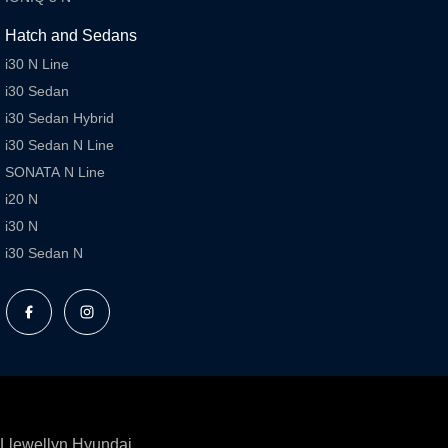
Hatch and Sedans
i30 N Line
i30 Sedan
i30 Sedan Hybrid
i30 Sedan N Line
SONATA N Line
i20 N
i30 N
i30 Sedan N
Llewellyn Hyundai