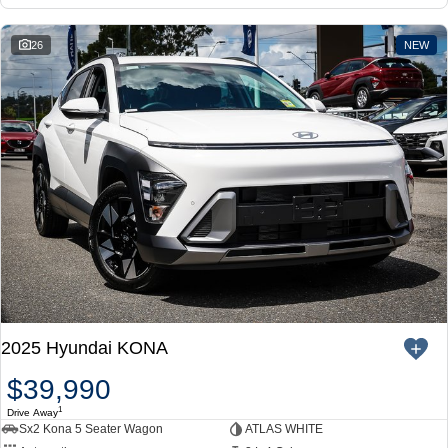
26
NEW
2025 Hyundai KONA
$39,990
1
Drive Away
Sx2 Kona 5 Seater Wagon
ATLAS WHITE