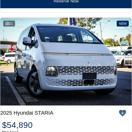
Reserve Now
21
NEW
2025 Hyundai STARIA
$54,890
1
Drive Away