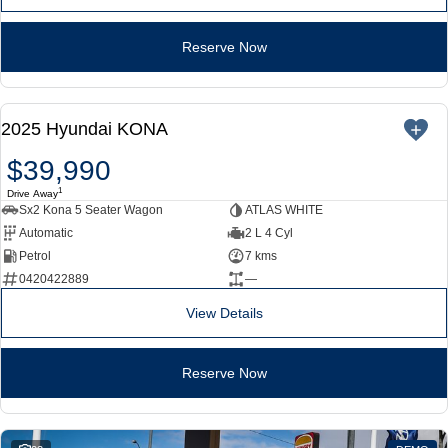
Reserve Now
NEW
2025 Hyundai KONA
$39,990
1
Drive Away
Sx2 Kona 5 Seater Wagon
ATLAS WHITE
Automatic
2 L 4 Cyl
Petrol
7 kms
0420422889
—
View Details
Reserve Now