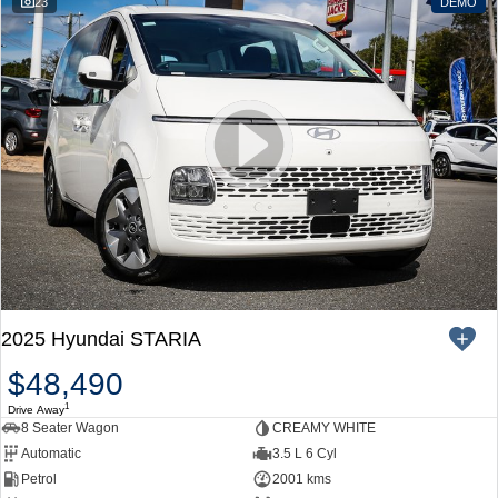
23
DEMO
2025 Hyundai STARIA
$48,490
1
Drive Away
8 Seater Wagon
CREAMY WHITE
Automatic
3.5 L 6 Cyl
Petrol
2001 kms