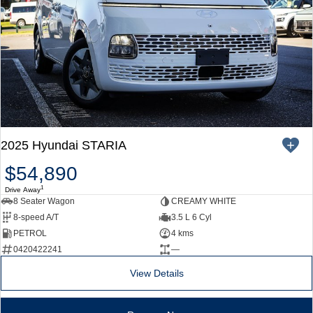
2025 Hyundai STARIA
$54,890
1
Drive Away
8 Seater Wagon
CREAMY WHITE
8-speed A/T
3.5 L 6 Cyl
PETROL
4 kms
0420422241
—
View Details