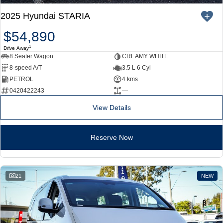
2025 Hyundai STARIA
$54,890
1
Drive Away
8 Seater Wagon
CREAMY WHITE
8-speed A/T
3.5 L 6 Cyl
PETROL
4 kms
0420422243
—
View Details
Reserve Now
21
NEW