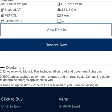
8 Seater Wagon
CREAMY WHITE
8-speed A/T
3.5 L 6 Cyl
PETROL
3 kms
0420422239
—
View Details
Reserve Now
Disclaimers
1
.
Driveaway No More to Pay includes all on road and government charges.
2
.
EGC prices exclude government charges and on-road costs. Contact the dealer
to determine charges applicable to you.
3
.
Price on Application - Price will be disclosed to you upon contacting us.
Cl!ck to Buy
Vans
Cl!ck to Buy
STARIA Load