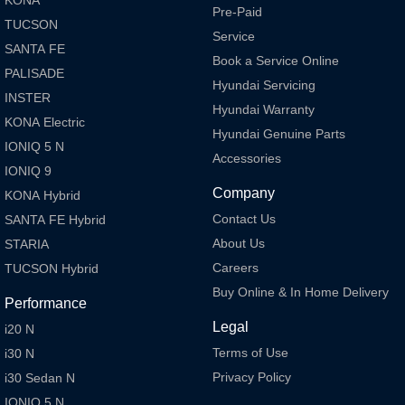
Pre-Paid
TUCSON
Service
SANTA FE
Book a Service Online
PALISADE
Hyundai Servicing
INSTER
Hyundai Warranty
KONA Electric
Hyundai Genuine Parts
IONIQ 5 N
Accessories
IONIQ 9
Company
KONA Hybrid
Contact Us
SANTA FE Hybrid
About Us
STARIA
Careers
TUCSON Hybrid
Buy Online & In Home Delivery
Performance
Legal
i20 N
Terms of Use
i30 N
Privacy Policy
i30 Sedan N
IONIQ 5 N