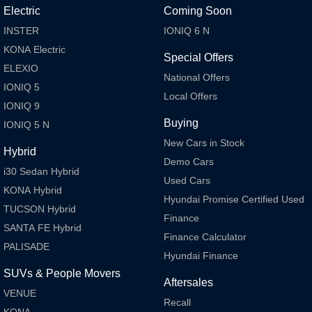
Electric
Coming Soon
INSTER
IONIQ 6 N
KONA Electric
Special Offers
ELEXIO
National Offers
IONIQ 5
Local Offers
IONIQ 9
Buying
IONIQ 5 N
New Cars in Stock
Hybrid
Demo Cars
i30 Sedan Hybrid
Used Cars
KONA Hybrid
Hyundai Promise Certified Used
TUCSON Hybrid
Finance
SANTA FE Hybrid
Finance Calculator
PALISADE
Hyundai Finance
SUVs & People Movers
Aftersales
VENUE
Recall
KONA