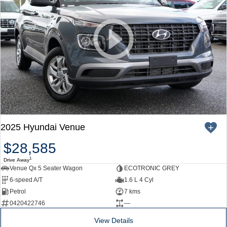
2025 Hyundai Venue
$28,585
1
Drive Away
Venue Qx 5 Seater Wagon
ECOTRONIC GREY
6-speed A/T
1.6 L 4 Cyl
Petrol
7 kms
0420422746
—
View Details