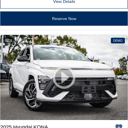
Remarkable is just the start.
Drive Best Small SUV under $50k.
View Details
TUCSON Hybrid
SANTA FE Hybrid
Car of the Year 2025.
Reserve Now
PALISADE
Do Big Things.
22
DEMO
SUVs & People Movers
VENUE
KONA
Fits in anywhere. Stands out
everywhere.
TUCSON
SANTA FE
More dynamic than ever.
Ever driven a family car like this?
PALISADE
INSTER
Do Big Things.
All-in on a new chapter.
KONA Electric
IONIQ 5 N
Anti-ordinary.
Electrify your drive.
2025 Hyundai KONA
IONIQ 9
KONA Hybrid