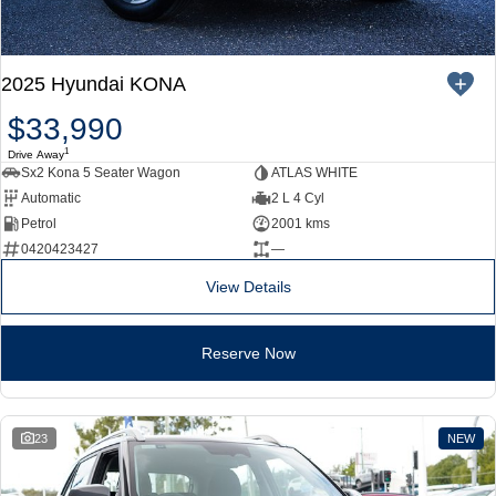
2025 Hyundai KONA
$33,990
1
Drive Away
Sx2 Kona 5 Seater Wagon
ATLAS WHITE
Automatic
2 L 4 Cyl
Petrol
2001 kms
0420423427
—
View Details
Reserve Now
23
NEW