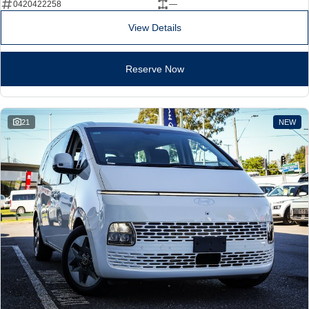
0420422258
—
View Details
Reserve Now
21
NEW