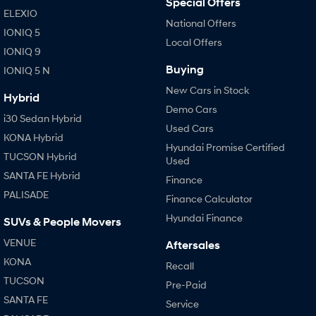
Special Offers
ELEXIO
National Offers
IONIQ 5
Local Offers
IONIQ 9
Buying
IONIQ 5 N
New Cars in Stock
Hybrid
Demo Cars
i30 Sedan Hybrid
Used Cars
KONA Hybrid
Hyundai Promise Certified
TUCSON Hybrid
Used
SANTA FE Hybrid
Finance
PALISADE
Finance Calculator
Hyundai Finance
SUVs & People Movers
VENUE
Aftersales
KONA
Recall
TUCSON
Pre-Paid
SANTA FE
Service