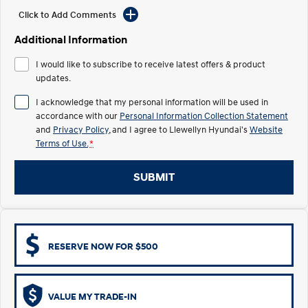
Electrify your drive.
Discover the wonder of space.
Click to Add Comments
2025 PALISADE
STARIA Load
Additional Information
Welcome to first class.
Fits in everything.
I would like to subscribe to receive latest offers & product
TUCSON Hybrid
IONIQ 5
updates.
Driving innovation forward.
I acknowledge that my personal information will be used in
Electric
accordance with our
Personal Information Collection Statement
and
Privacy Policy
, and I agree to
Llewellyn Hyundai's
Website
Terms of Use.
*
INSTER
KONA Electric
All-in on a new chapter.
Anti-ordinary.
SUBMIT
ELEXIO
IONIQ 5
Enter a new era.
Driving innovation forward.
IONIQ 9
IONIQ 5 N
Meet the newest addition to our
Electrify your drive.
EV range, coming soon.
RESERVE NOW FOR $500
Hybrid
VALUE MY TRADE-IN
i30 Sedan Hybrid
KONA Hybrid