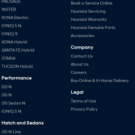
PALISADE
Book a Service Online
INSTER
Hyundai Servicing
KONA Electric
Hyundai Warranty
IONIQ 5 N
Hyundai Genuine Parts
IONIQ 9
Accessories
KONA Hybrid
Company
SANTA FE Hybrid
Contact Us
STARIA
About Us
TUCSON Hybrid
Careers
Performance
Buy Online & In Home Delivery
i20 N
Legal
i30 N
Terms of Use
i30 Sedan N
Privacy Policy
IONIQ 5 N
Hatch and Sedans
i30 N Line