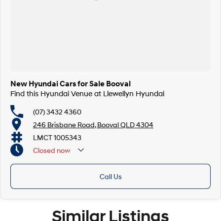
New Hyundai Cars for Sale Booval
Find this Hyundai Venue at Llewellyn Hyundai
(07) 3432 4360
246 Brisbane Road, Booval QLD 4304
LMCT 1005343
Closed
now
Call Us
Similar Listings