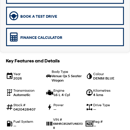
Remarkable is just the start.
Drive Best Small SUV under $50k.
TUCSON Hybrid
SANTA FE Hybrid
BOOK A TEST DRIVE
Car of the Year 2025.
PALISADE
Do Big Things.
FINANCE CALCULATOR
SUVs & People Movers
VENUE
KONA
Key Features and Details
Fits in anywhere. Stands out
everywhere.
Body Type
Year
Colour
Venue Qx 5 Seater
2026
DENIM BLUE
TUCSON
SANTA FE
Wagon
More dynamic than ever.
Ever driven a family car like this?
Transmission
Engine
Kilometres
Automatic
1.6 L 4 Cyl
4 kms
PALISADE
INSTER
Do Big Things.
All-in on a new chapter.
Stock #
Power
Drive Type
0420428407
—
—
KONA Electric
IONIQ 5 N
Anti-ordinary.
Electrify your drive.
VIN #
Fuel System
Reg #
KMHRC812MTU48313
—
—
8