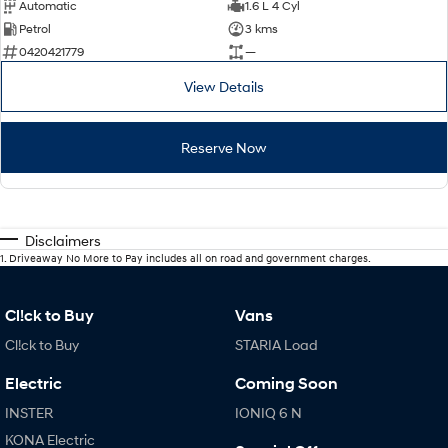
Automatic
1.6 L 4 Cyl
Petrol
3 kms
0420421779
—
View Details
Reserve Now
Disclaimers
1
.
Driveaway No More to Pay includes all on road and government charges.
Cl!ck to Buy
Vans
Cl!ck to Buy
STARIA Load
Electric
Coming Soon
INSTER
IONIQ 6 N
KONA Electric