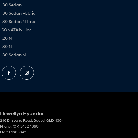
i30 Sedan
i30 Sedan Hybrid
i30 Sedan N Line
SONATA N Line
i20 N
i30 N
i30 Sedan N
Llewellyn Hyundai
246 Brisbane Road
,
Booval
QLD
4304
Phone:
(07) 3432 4360
LMCT 1005343