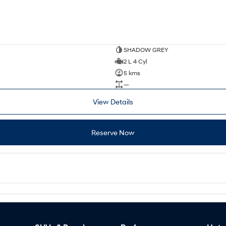
SHADOW GREY
2 L 4 Cyl
5 kms
—
View Details
Reserve Now