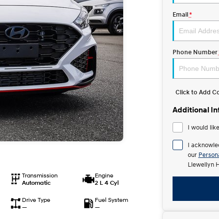
Email
*
Phone Number
Click to Add 
Additional I
I would lik
I acknowle
our
Persona
Llewellyn 
Transmission
Engine
Automatic
2 L 4 Cyl
Drive Type
Fuel System
—
—