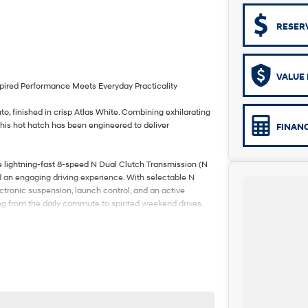
RESER
VALUE 
pired Performance Meets Everyday Practicality
o, finished in crisp Atlas White. Combining exhilarating
his hot hatch has been engineered to deliver
FINAN
e lightning-fast 8-speed N Dual Clutch Transmission (N
nd an engaging driving experience. With selectable N
lectronic suspension, launch control, and an active
ing from the daily commute to spirited weekend drives.
ther and Alcantara-appointed N sports seats, heated and
ys with satellite navigation, Apple CarPlay and Android
c sunroof that adds an extra sense of openness to
nced safety features including Forward Collision-
 Adaptive Cruise Control, Rear Cross-Traffic Collision-