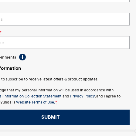
*
Comments
nformation
e to subscribe to receive latest offers & product updates.
dge that my personal information will be used in accordance with
l Information Collection Statement
and
Privacy Policy
, and I agree to
Hyundai's
Website Terms of Use.
*
SUBMIT