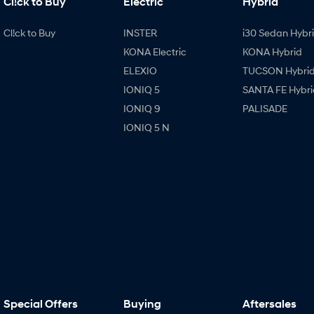
Cl!ck to Buy
Electric
Hybrid
Cl!ck to Buy
INSTER
i30 Sedan Hybr
KONA Electric
KONA Hybrid
ELEXIO
TUCSON Hybri
IONIQ 5
SANTA FE Hybri
IONIQ 9
PALISADE
IONIQ 5 N
Special Offers
Buying
Aftersales