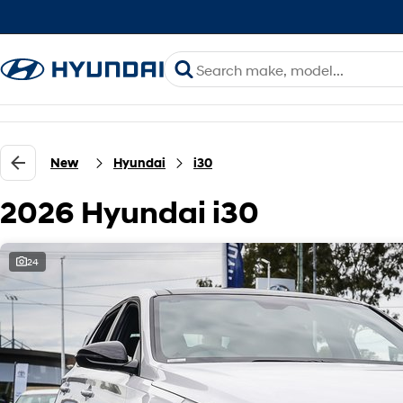
New
Hyundai
i30
2026 Hyundai i30
24