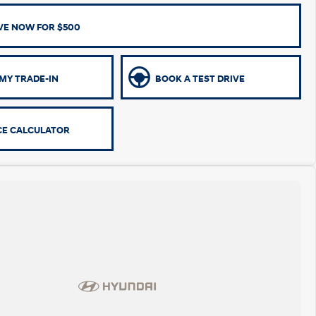
VE NOW FOR $500
MY TRADE-IN
BOOK A TEST DRIVE
CE CALCULATOR