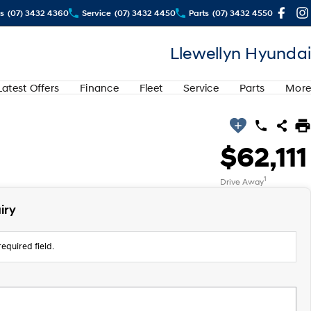
s
(07) 3432 4360
Service
(07) 3432 4450
Parts
(07) 3432 4550
Llewellyn Hyundai
Latest Offers
Finance
Fleet
Service
Parts
More
$62,111
1
Drive Away
iry
equired field.