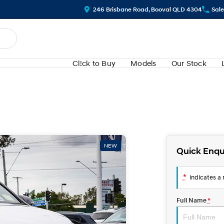
246 Brisbane Road, Booval QLD 4304
Sale
Cl!ck to Buy
Models
Our Stock
NEW
Quick Enqu
*
indicates a r
Full Name
*