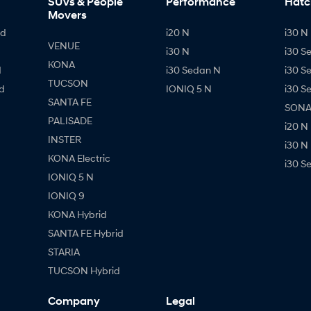
SUVs & People
Performance
Hatc
Movers
id
i20 N
i30 N 
VENUE
i30 N
i30 S
KONA
d
i30 Sedan N
i30 S
TUCSON
d
IONIQ 5 N
i30 S
SANTA FE
SONAT
PALISADE
i20 N
INSTER
i30 N
KONA Electric
i30 S
IONIQ 5 N
IONIQ 9
KONA Hybrid
SANTA FE Hybrid
STARIA
TUCSON Hybrid
Company
Legal