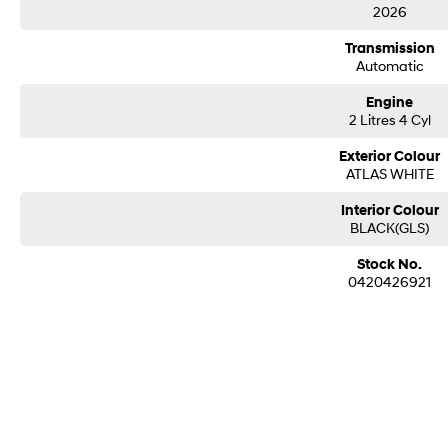
2026
Avoidance Assist, Safe Exit Warning, and front and rear parking sensors.
Transmission
Finished in stunning Atlas White, the 2026 Hyundai i30 N Hatch Premium Auto 
Automatic
ready performance, premium technology, everyday practicality, and unmistakable
to put a smile on your face every time you drive.
Engine
2 Litres 4 Cyl
Exterior Colour
ATLAS WHITE
Interior Colour
BLACK(GLS)
Stock No.
0420426921