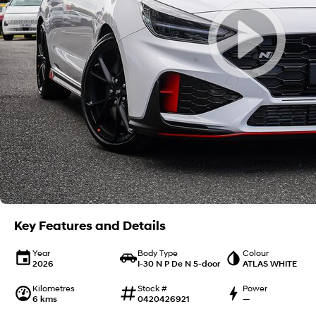
Key Features and Details
Year
Body Type
Colour
2026
I-30 N P De N 5-door
ATLAS WHITE
Kilometres
Stock #
Power
6 kms
0420426921
—