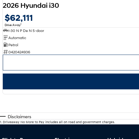
2026 Hyundai i30
$62,111
1
Drive Away
I-30 N P De N 5-door
Automatic
Petrol
0420424936
Disclaimers
1
.
Driveaway No More to Pay includes all on road and government charges.