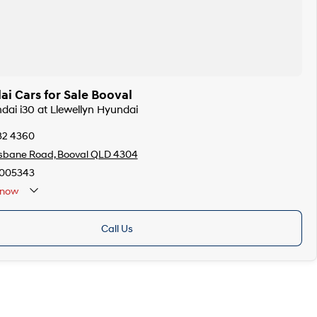
i Cars for Sale Booval
ndai i30 at Llewellyn Hyundai
32 4360
isbane Road, Booval QLD 4304
005343
now
Call Us