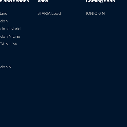
h and Sedans
Vans
Coming Soon
Line
STARIA Load
IONIQ 6 N
edan
edan Hybrid
edan N Line
A N Line
edan N