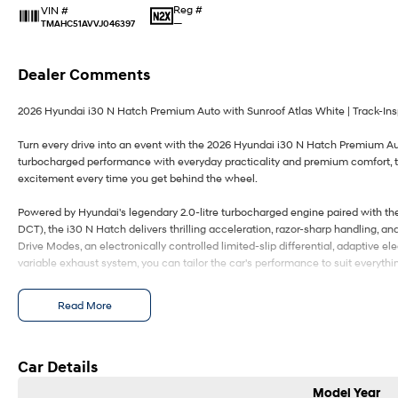
Reg #
VIN #
—
TMAHC51AVVJ046397
Dealer Comments
2026 Hyundai i30 N Hatch Premium Auto with Sunroof Atlas White | Track-Ins
Turn every drive into an event with the 2026 Hyundai i30 N Hatch Premium Aut
turbocharged performance with everyday practicality and premium comfort, t
excitement every time you get behind the wheel.
Powered by Hyundai's legendary 2.0-litre turbocharged engine paired with th
DCT), the i30 N Hatch delivers thrilling acceleration, razor-sharp handling, a
Drive Modes, an electronically controlled limited-slip differential, adaptive e
variable exhaust system, you can tailor the car's performance to suit everyth
Inside, the premium cabin has been designed around the driver, featuring lea
Read More
ventilated front seats, a heated steering wheel, dual 10.25-inch digital displa
Auto, wireless phone charging, a premium Bose sound system, and a panorami
every journey.
Car Details
Hyundai SmartSense ensures performance is backed by confidence, with adva
Model Year
Avoidance Assist, Blind-Spot Collision-Avoidance Assist, Lane Keeping Assist,