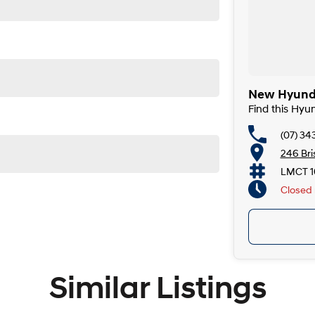
with Sunroof delivers the perfect combination of track-
 N styling. Available for immediate delivery, it's ready
New Hyunda
Find this Hyu
(07) 34
246 Br
LMCT 1
Closed
Similar Listings